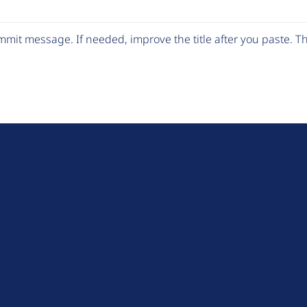
mit message. If needed, improve the title after you paste. 