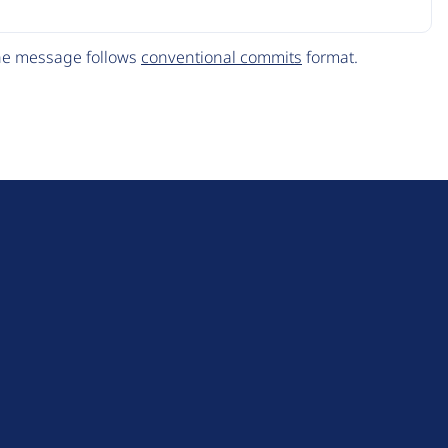
The message follows
conventional commits
format.