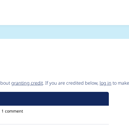
es/contrib/entity_e
 about
granting credit
. If you are credited below,
log in
to make 
s
1 comment