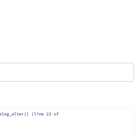
log_alter() (line 23 of 