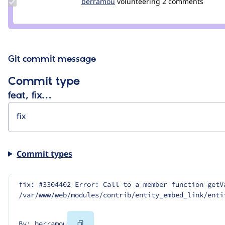
Update
berramou
BERRAMOU
volunteering
2 comments
Credit
berramou
Git commit message
Commit type
feat, fix…
Commit types
fix: #3304402 Error: Call to a member function getV
/var/www/web/modules/contrib/entity_embed_link/enti
Copy
By: berramou