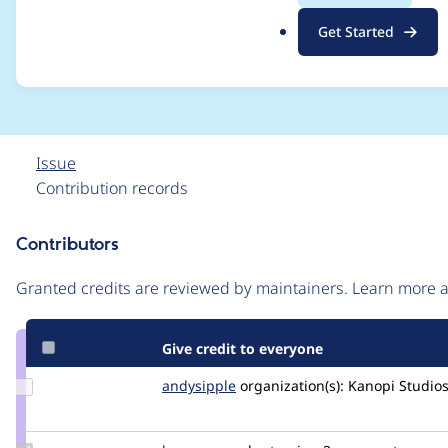
/var/www/web/modul
.
Get Started
o
mbed_link.module)
r
g
Issue
Contribution records
Contributors
Source
link
Granted credits are reviewed by maintainers. Learn more
Issue
#3304402
Give credit to everyone
Update
andysipple
asipple1
organization(s):
Kanopi Studio
Credit
andysipple