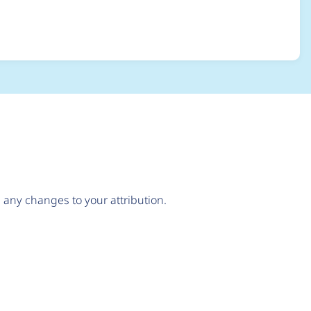
mbed_link/entity_e
any changes to your attribution.