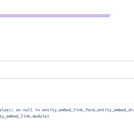
alue() on null in entity_embed_link_form_entity_embed_dia
ty_embed_link.module)