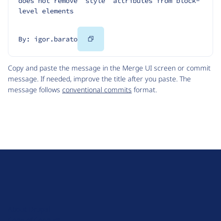
does not remove `style` attributes from block-
level elements
Copy
By: igor.barato
Code
Copy and paste the message in the Merge UI screen or commit
message. If needed, improve the title after you paste. The
message follows
conventional commits
format.
D
r
u
About Drupal
p
Code of Conduct