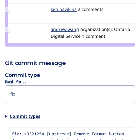
jackfoust
Update
ken hawkins
khawkins98
2 comments
Credit
ken
hawkins
Update Credit
andrew.wang
andrew.wang
organization(s):
Ontario
andrew.wang
Digital Service
1 comment
Git commit message
Commit type
feat, fix…
Commit types
fix: #3321254 [upstream] Remove Format button 