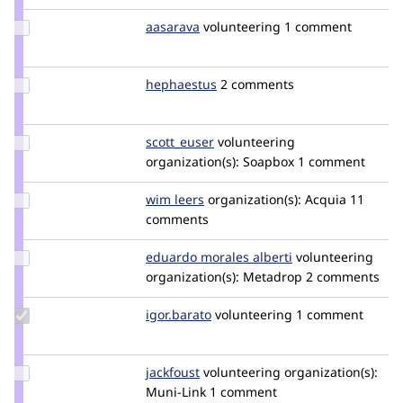
montogro
Update
aasarava
aasarava
volunteering
1 comment
Credit
aasarava
Update
hephaestus
Hephaestus
2 comments
Credit
hephaestus
Update
scott_euser
scotteuser
volunteering
Credit
organization(s):
Soapbox
1 comment
scott_euser
Update
wim leers
wimleers
organization(s):
Acquia
11
Credit
comments
wim
leers
Update
eduardo morales alberti
EduardoMoralesAl
volunteering
Credit
organization(s):
Metadrop
2 comments
eduardo
morales
Update
igor.barato
igor.barato
volunteering
1 comment
alberti
Credit
igor.barato
Update
jackfoust
jackfoust
volunteering
organization(s):
Credit
Muni-Link
1 comment