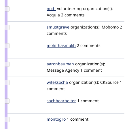
Update
nod_
nod_
volunteering
organization(s):
Credit
Acquia
2 comments
nod_
Update
smustgrave
smustgrave
organization(s):
Mobomo
2
Credit
comments
smustgrave
Update Credit
mohithasmukh
mohithasmukh
2 comments
mohithasmukh
Update Credit
aaronbauman
aaronbauman
organization(s):
aaronbauman
Message Agency
1 comment
Update
witeksocha
witeksocha
organization(s):
CKSource
1
Credit
comment
witeksocha
Update Credit
sachbearbeiter
sachbearbeiter
1 comment
sachbearbeiter
Update
montogro
montogro
1 comment
Credit