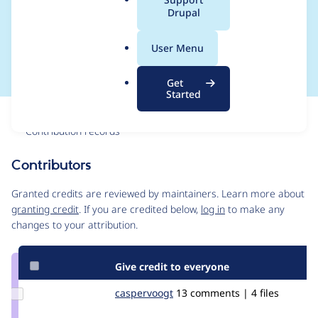
a
Drupal
attributes from block-
l
.
level elements
User Menu
o
r
Get
g
Started
Issue
Contribution records
Contributors
Source
link
Granted credits are reviewed by maintainers. Learn more about
Issue
granting credit
. If you are credited below,
log in
to make any
#3321254
changes to your attribution.
Give credit to everyone
Update
caspervoogt
plethoradesign
13 comments | 4 files
Credit
caspervoogt