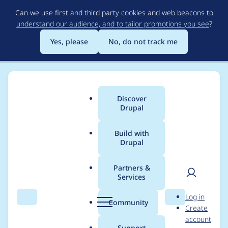
Skip
Can we use first and third party cookies and web beacons to
to
understand our audience, and to tailor promotions you see
?
main
content
Yes, please
No, do not track me
Discover
Main
Drupal
menu
Build with
Drupal
Breadcrumb
Home
Drupal core
Partners &
Services
[upstream] Remove
User
D
Log in
Format button does
Search
Menu
Search
r
Community
Create
men
u
account
not remove `style`
p
Support