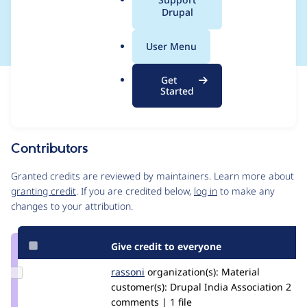
a
Drupal
PHP_CodeSniffer
l
.
User Menu
o
r
Get
Issue
g
Started
Contribution records
Source
MR #4
Related links
link
Issue
Contributors
#3324727
Granted credits are reviewed by maintainers. Learn more about
granting credit
. If you are credited below,
log in
to make any
changes to your attribution.
Give credit to everyone
Update
rassoni
soni.rashu
organization(s):
Material
Credit
customer(s):
Drupal India Association
2
rassoni
comments | 1 file