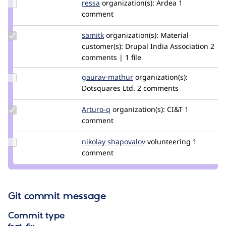
Update
ressa
ressa
organization(s):
Ardea
1
Credit
comment
ressa
Update
samitk
samit.310
organization(s):
Material
Credit
customer(s):
Drupal India Association
2
samitk
comments | 1 file
Update
gaurav-mathur
gaurav-
organization(s):
Credit
Dotsquares Ltd.
mathur
2 comments
gaurav-
mathur
Update
Arturo-q
arturoq
organization(s):
CI&T
1
Credit
comment
Arturo-
q
Update
nikolay shapovalov
zniki.ru
volunteering
1
Credit
comment
nikolay
shapovalov
Git commit message
Commit type