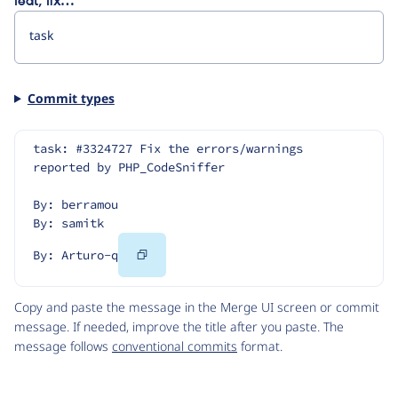
feat, fix…
Commit types
task: #3324727 Fix the errors/warnings 
reported by PHP_CodeSniffer
By: berramou
By: samitk
Copy
By: Arturo-q
Code
Copy and paste the message in the Merge UI screen or commit
message. If needed, improve the title after you paste. The
message follows
conventional commits
format.