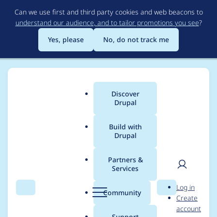
Skip
Can we use first and third party cookies and web beacons to
to
understand our audience, and to tailor promotions you see
?
main
content
Yes, please
No, do not track me
Discover
Main
Drupal
menu
Build with
Drupal
Breadcrumb
Home
Modules
Leaflet More Maps
Partners &
Services
Fix the
User
D
Log in
errors/warnings
Search
Menu
Search
r
Community
Create
men
u
account
reported by
p
Support