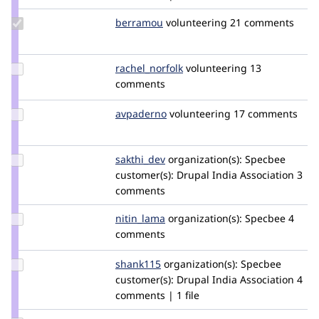
Update
berramou
BERRAMOU
volunteering
21 comments
Credit
berramou
Update
rachel_norfolk
rachel_norfolk
volunteering
13
Credit
comments
rachel_norfolk
Update
avpaderno
avpaderno
volunteering
17 comments
Credit
avpaderno
Update
sakthi_dev
sakthi_dev
organization(s):
Specbee
Credit
customer(s):
Drupal India Association
3
sakthi_dev
comments
Update
nitin_lama
nitin_lama
organization(s):
Specbee
4
Credit
comments
nitin_lama
Update
shank115
Shank115
organization(s):
Specbee
Credit
customer(s):
Drupal India Association
4
shank115
comments | 1 file