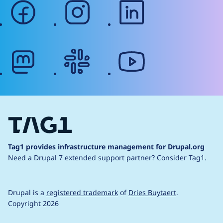
facebook
instagram
linkedin
mastodon
slack
youtube
Tag1 provides infrastructure management for Drupal.org
Need a Drupal 7 extended support partner?
Consider Tag1.
Drupal is a
registered trademark
of
Dries Buytaert
.
Copyright 2026