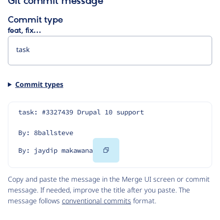
Git commit message
Commit type
feat, fix…
Commit types
task: #3327439 Drupal 10 support
By: 8ballsteve
Copy
By: jaydip makawana
Code
Copy and paste the message in the Merge UI screen or commit
message. If needed, improve the title after you paste. The
message follows
conventional commits
format.