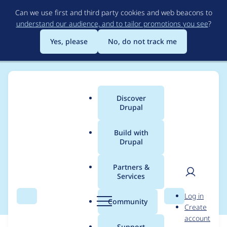
Skip
Can we use first and third party cookies and web beacons to
to
understand our audience, and to tailor promotions you see
?
main
content
Yes, please
No, do not track me
Discover
Main
Drupal
menu
Build with
Drupal
Breadcrumb
Home
Modules
Acquia Site Studio ACSF
Partners &
Services
Drupal 10 support
User
D
Log in
Search
Menu
Search
r
Community
Create
men
u
account
p
Support