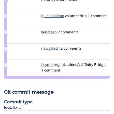
Credit
hatuhay
Update
gillesbailleux
gillesbailleux
volunteering
1 comment
Credit
gillesbailleux
Update
kenatash
kenatash
2 comments
Credit
kenatash
Update
newaytech
newaytech
2 comments
Credit
newaytech
Update
floydm
Floydm
organization(s):
Affinity Bridge
Credit
1 comment
floydm
Git commit message
Commit type
feat, fix…