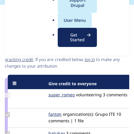
a
Drupal
l
Issue
.
Contribution records
User Menu
o
Source
MR #38
MR #39
Related links
r
link
Get
g
Issue
Started
Contributors
#3332193
Granted credits are reviewed by maintainers. Learn more about
granting credit
. If you are credited below,
log in
to make any
changes to your attribution.
Give credit to everyone
Update
super_romeo
super_romeo
volunteering
3 comments
Credit
super_romeo
Update
fanton
fanton
organization(s):
Grupo ITE
10
Credit
comments | 1 file
fanton
Update
hatuhay
hatuhay
3 comments