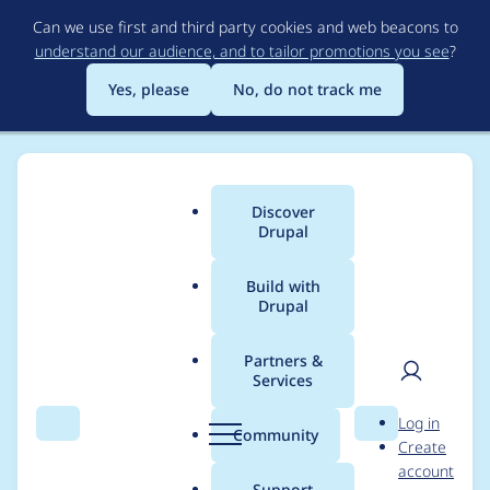
Skip
Can we use first and third party cookies and web beacons to
to
understand our audience, and to tailor promotions you see
?
main
content
Yes, please
No, do not track me
Discover
Main
Drupal
menu
Build with
Drupal
Breadcrumb
Home
Themes
Barrio Bootstrap 5 Theme
Partners &
Services
Selector .row > div
User
D
Log in
ruining a lot of blocks
Search
Menu
Search
r
Community
Create
men
u
account
p
Support