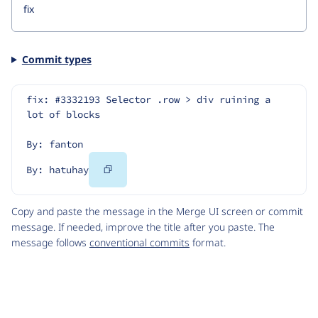
Commit types
fix: #3332193 Selector .row > div ruining a 
lot of blocks
By: fanton
Copy
By: hatuhay
Code
Copy and paste the message in the Merge UI screen or commit
message. If needed, improve the title after you paste. The
message follows
conventional commits
format.