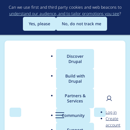
Skip
Can we use first and third party cookies and web beacons to
to
understand our audience, and to tailor promotions you see
?
main
content
Yes, please
No, do not track me
Discover
Main
Drupal
menu
Build with
Drupal
Breadcrumb
Home
Modules
Charts Highcharts Drilldown
Partners &
Services
Implement
User
D
Log in
hook_help()
Search
Menu
Search
r
Community
Create
men
u
account
p
Support