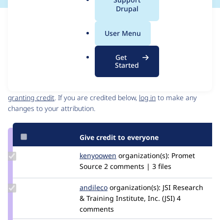
a
Drupal
l
Issue
.
Contribution records
User Menu
o
Source
MR #7
Related links
r
link
Get
g
Issue
Started
Contributors
#3338509
Granted credits are reviewed by maintainers. Learn more about
granting credit
. If you are credited below,
log in
to make any
changes to your attribution.
Give credit to everyone
Update
kenyoowen
kenyoOwen
organization(s):
Promet
Credit
Source
2 comments | 3 files
kenyoowen
Update
andileco
andileco
organization(s):
JSI Research
Credit
& Training Institute, Inc. (JSI)
4
andileco
comments