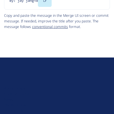
Copy
By: jay jangid
Code
Copy and paste the message in the Merge UI screen or commit
message. If needed, improve the title after you paste. The
message follows
conventional commits
format.
D
r
u
About Drupal
p
Code of Conduct
a
News
l
Planet Drupal
.
Privacy Policy
o