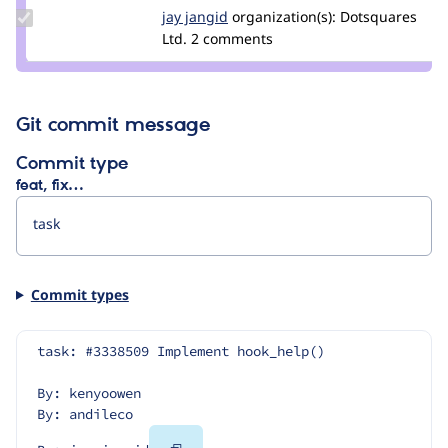
Update
jay jangid
Jay-
organization(s):
Dotsquares
Credit
Ltd.
2 comments
Jangid
jay
jangid
Git commit message
Commit type
feat, fix…
Commit types
task: #3338509 Implement hook_help()
By: kenyoowen
By: andileco