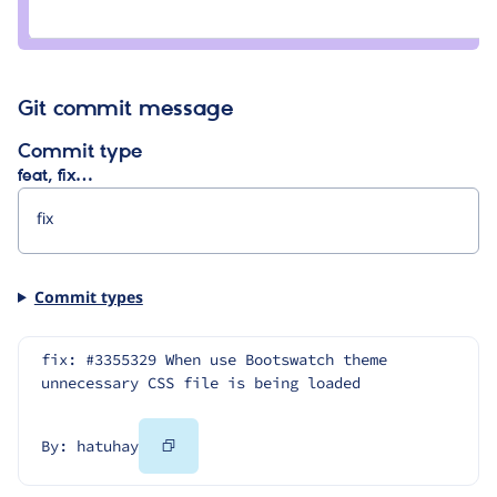
Credit
super_romeo
Git commit message
Commit type
feat, fix…
Commit types
fix: #3355329 When use Bootswatch theme 
unnecessary CSS file is being loaded
Copy
By: hatuhay
Code