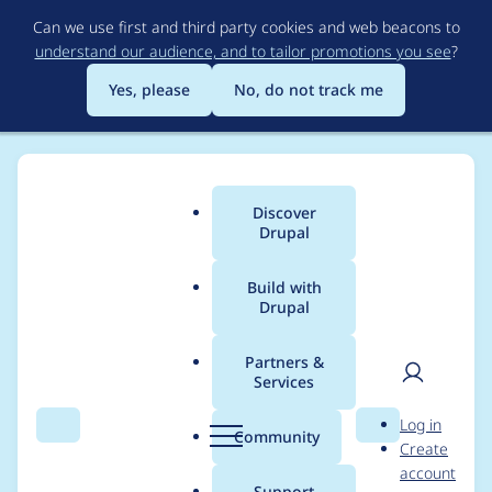
Skip
Can we use first and third party cookies and web beacons to
to
understand our audience, and to tailor promotions you see
?
main
content
Yes, please
No, do not track me
Discover
Main
Drupal
menu
Build with
Drupal
Breadcrumb
Home
Themes
Barrio Bootstrap 5 Theme
Partners &
Services
When use Bootswatch
User
D
Log in
theme unnecessary
Search
Menu
Search
r
Community
Create
men
u
account
CSS file is being
p
Support