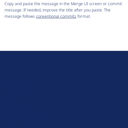
Copy and paste the message in the Merge UI screen or commit
message. If needed, improve the title after you paste. The
message follows
conventional commits
format.
D
r
u
About Drupal
p
Code of Conduct
a
News
l
Planet Drupal
.
Privacy Policy
o
Signup for Drupal News
r
Terms of Service
g