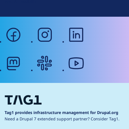
Web Accessibility
facebook
instagram
linkedin
mastodon
slack
youtube
Tag1 provides infrastructure management for Drupal.org
Need a Drupal 7 extended support partner?
Consider Tag1.