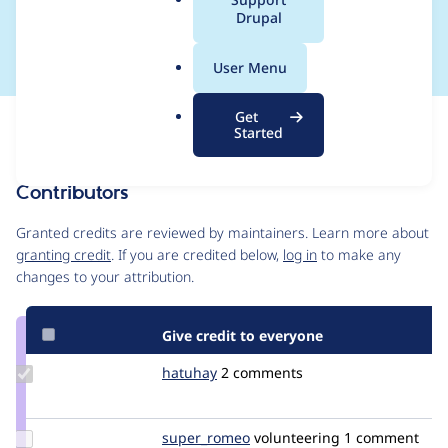
a
Drupal
loaded
l
.
User Menu
o
r
Get
Issue
g
Started
Contribution records
Contributors
Source
link
Granted credits are reviewed by maintainers. Learn more about
Issue
granting credit
. If you are credited below,
log in
to make any
#3355329
changes to your attribution.
Give credit to everyone
Update
hatuhay
hatuhay
2 comments
Credit
hatuhay
Update
super_romeo
super_romeo
volunteering
1 comment