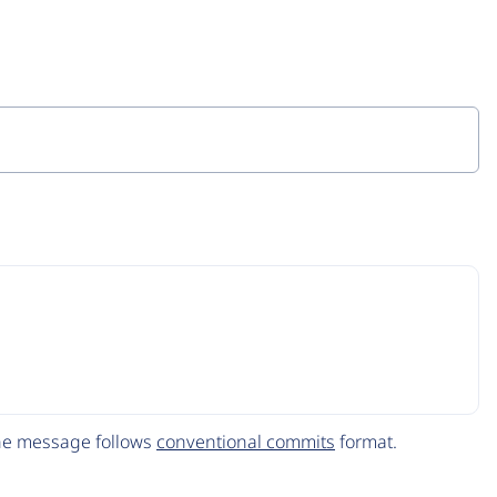
The message follows
conventional commits
format.