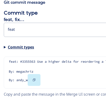
Git commit message
Commit type
feat, fix…
Commit types
feat: #3355563 Use a higher delta for reordering a 
By: megachriz
Copy
By: andy_w
Code
Copy and paste the message in the Merge UI screen or com