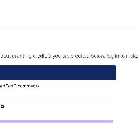
 about
granting credit
. If you are credited below,
log in
to make 
ebCoo
3 comments
ts