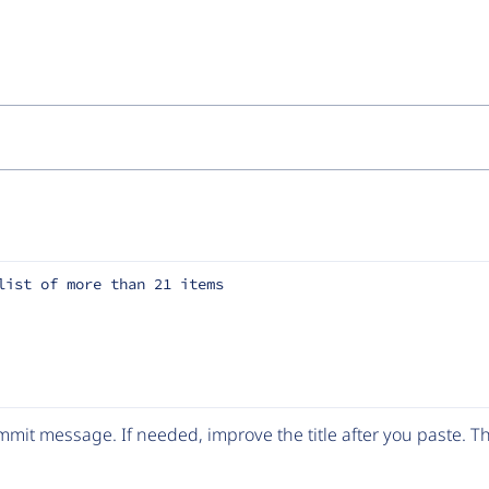
list of more than 21 items
mit message. If needed, improve the title after you paste. 