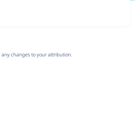
any changes to your attribution.