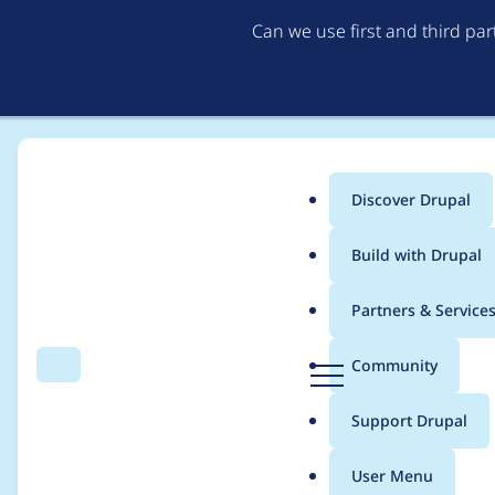
Can we use first and third pa
Discover Drupal
Main
Build with Drupal
menu
Home
Modules
Book Link Weight
Partners & Service
Breadcrumb
D
Community
Search
Menu
r
Use a higher delta fo
u
Support Drupal
p
a
User Menu
l