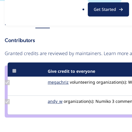
.
Issue
Get Started
o
Contribution records
r
Source
Related links
MR #1
g
link
Issue
Contributors
#3355563
Granted credits are reviewed by maintainers. Learn more
Give credit to everyone
Update
megachriz
megachriz
volunteering
organization(s):
W
Credit
megachriz
Update
andy_w
andywhale
organization(s):
Numiko
3 commen
Credit
andy_w