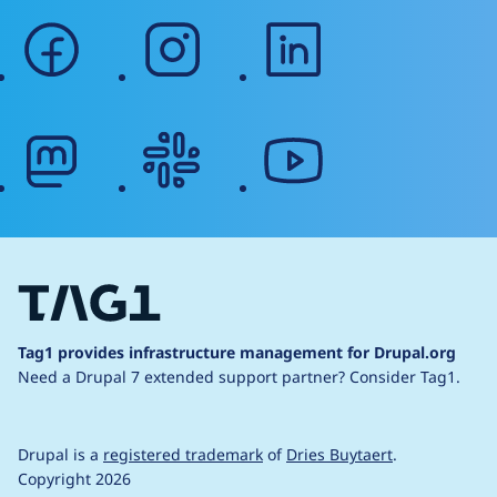
facebook
instagram
linkedin
mastodon
slack
youtube
Tag1 provides infrastructure management for Drupal.org
Need a Drupal 7 extended support partner?
Consider Tag1.
Drupal is a
registered trademark
of
Dries Buytaert
.
Copyright 2026