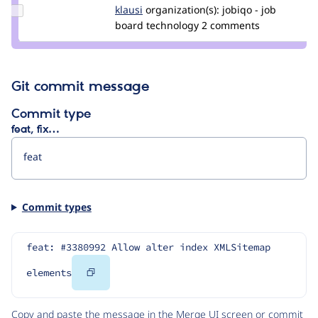
Update
klausi
klausi
organization(s):
jobiqo - job
Credit
board technology
2 comments
klausi
Git commit message
Commit type
feat, fix…
Commit types
feat: #3380992 Allow alter index XMLSitemap 
Copy
elements
Code
Copy and paste the message in the Merge UI screen or commit