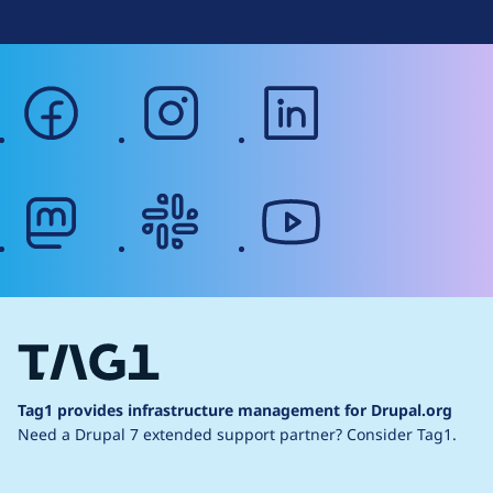
facebook
instagram
linkedin
mastodon
slack
youtube
Tag1 provides infrastructure management for Drupal.org
Need a Drupal 7 extended support partner?
Consider Tag1.