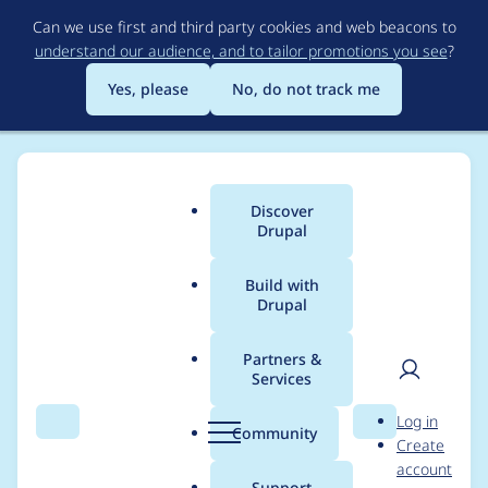
Skip
Can we use first and third party cookies and web beacons to
to
understand our audience, and to tailor promotions you see
?
main
content
Yes, please
No, do not track me
Discover
Main
Drupal
menu
Build with
Drupal
Breadcrumb
Home
Modules
XML sitemap
Partners &
Services
Allow alter index
User
D
Log in
XMLSitemap
Search
Menu
Search
r
Community
Create
men
u
account
elements
p
Support