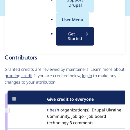
a
Drupal
l
.
User Menu
o
Issue
r
Contribution records
Get
g
Draft
Started
Source
MR #37
Related links
link
Issue
Contributors
#3380992
Granted credits are reviewed by maintainers. Learn more about
granting credit
. If you are credited below,
log in
to make any
changes to your attribution.
Give credit to everyone
Update
tibezh
tibezh
organization(s):
Drupal Ukraine
Credit
Community, jobiqo - job board
tibezh
technology
3 comments