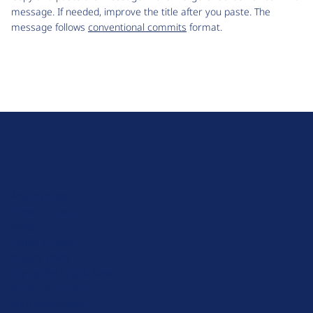
message. If needed, improve the title after you paste. The
message follows
conventional commits
format.
D
r
u
About Drupal
p
Code of Conduct
a
News
l
Planet Drupal
.
Privacy Policy
o
Signup for Drupal News
r
Terms of Service
g
Web Accessibility