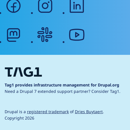
facebook
instagram
linkedin
mastodon
slack
youtube
Tag1 provides infrastructure management for Drupal.org
Need a Drupal 7 extended support partner?
Consider Tag1.
Drupal is a
registered trademark
of
Dries Buytaert
.
Copyright 2026