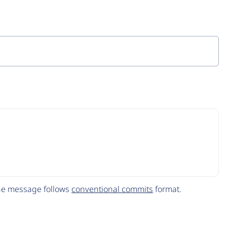
The message follows
conventional commits
format.