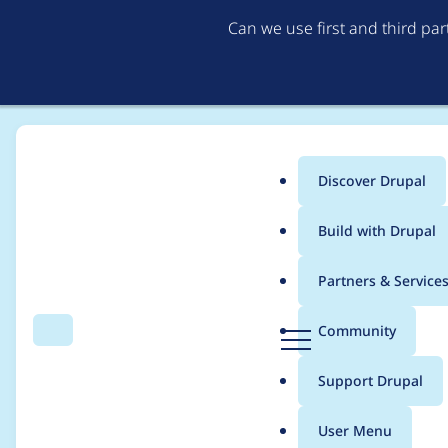
Can we use first and third pa
Discover Drupal
Main
Build with Drupal
menu
Home
Modules
Content Model & Site Documentation
Partners & Service
Breadcrumb
D
Community
Search
Menu
r
Fatal error on modul
u
Support Drupal
p
a
User Menu
l