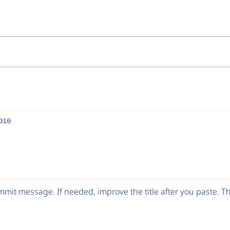
D10
mit message. If needed, improve the title after you paste. 