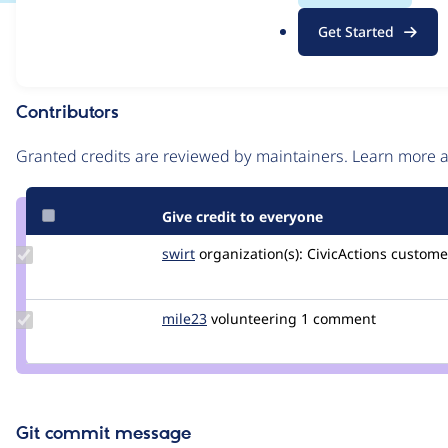
.
Issue
Get Started
o
Contribution records
r
g
Contributors
Source
link
Granted credits are reviewed by maintainers. Learn more
Issue
#3391768
Give credit to everyone
Update
swirt
swirtMiles
organization(s):
CivicActions
customer
Credit
swirt
Update
mile23
Mile23
volunteering
1 comment
Credit
mile23
Git commit message