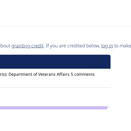
 about
granting credit
. If you are credited below,
log in
to make 
(s):
Department of Veterans Affairs
5 comments