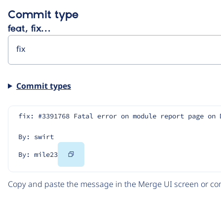
Commit type
feat, fix…
Commit types
fix: #3391768 Fatal error on module report page on 
By: swirt
Copy
By: mile23
Code
Copy and paste the message in the Merge UI screen or com