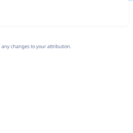
any changes to your attribution.