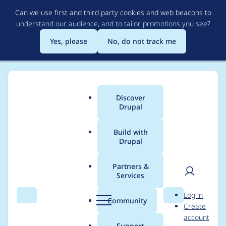
Skip
Can we use first and third party cookies and web beacons to
to
understand our audience, and to tailor promotions you see
?
main
content
Yes, please
No, do not track me
Discover
Main
Drupal
menu
Build with
Drupal
Breadcrumb
Home
Modules
Warmer View Mode
Partners &
Services
Drupal\Core\Entity\Q
User
D
Log in
uery\QueryInterface::
Search
Menu
Search
r
Community
Create
men
u
account
accessCheck() is
p
Support