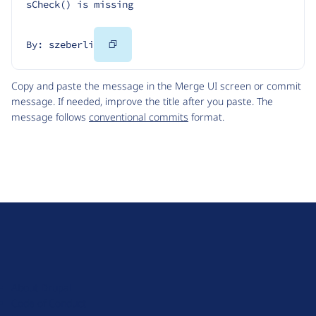
sCheck() is missing
Copy
By: szeberli
Code
Copy and paste the message in the Merge UI screen or commit
message. If needed, improve the title after you paste. The
message follows
conventional commits
format.
D
r
u
About Drupal
p
Code of Conduct
a