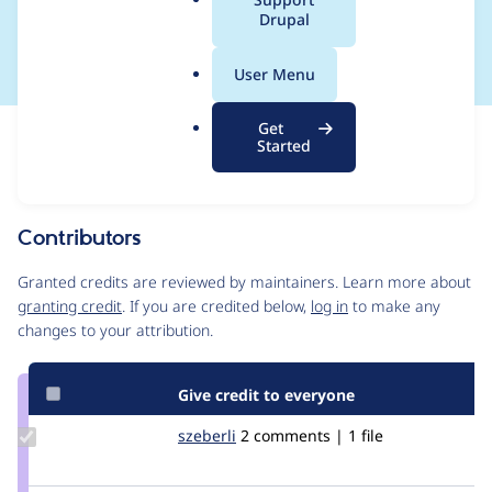
a
Drupal
missing
l
.
User Menu
o
r
Get
Issue
g
Started
Contribution records
Source
MR #1
Related links
link
Issue
Contributors
#3392161
Granted credits are reviewed by maintainers. Learn more about
granting credit
. If you are credited below,
log in
to make any
changes to your attribution.
Give credit to everyone
Update
szeberli
szeberli
2 comments | 1 file
Credit
szeberli