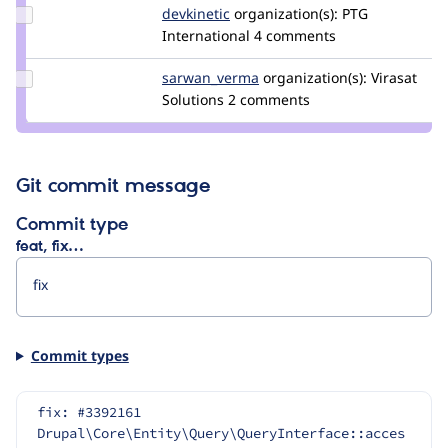
Update
devkinetic
devkinetic
organization(s):
PTG
Credit
International
4 comments
devkinetic
Update Credit
sarwan_verma
sarwan
organization(s):
Virasat
sarwan_verma
Solutions
2 comments
Git commit message
Commit type
feat, fix…
Commit types
fix: #3392161 
Drupal\Core\Entity\Query\QueryInterface::acces