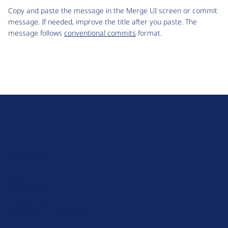
Copy and paste the message in the Merge UI screen or commit
message. If needed, improve the title after you paste. The
message follows
conventional commits
format.
D
r
u
About Drupal
p
Code of Conduct
a
News
l
Planet Drupal
.
Privacy Policy
o
Signup for Drupal News
r
Terms of Service
g