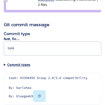
Credit
2 files
bluegeek9
Git commit message
Commit type
feat, fix…
Commit types
task: #3398495 Group 2.0/3.0 compatibility
By: karlshea
Copy
By: bluegeek9
Code