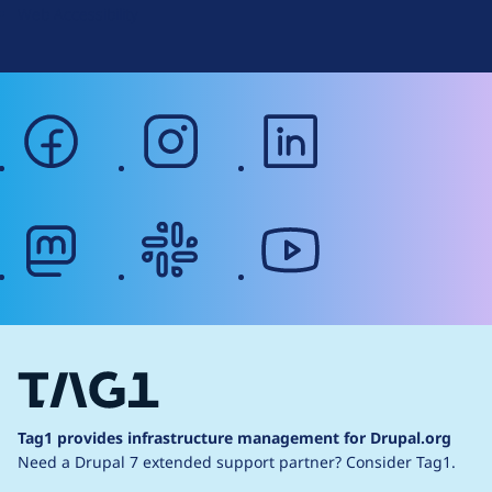
Web Accessibility
facebook
instagram
linkedin
mastodon
slack
youtube
Tag1 provides infrastructure management for Drupal.org
Need a Drupal 7 extended support partner?
Consider Tag1.