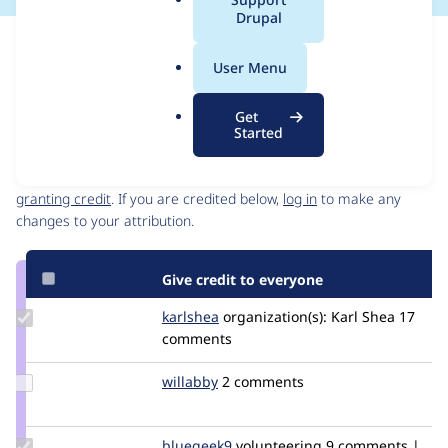
a
Drupal
l
Issue
.
Contribution records
User Menu
o
Source
MR #16
MR #14
MR #13
Related links
r
link
Get
g
Issue
Started
Contributors
#3398495
Granted credits are reviewed by maintainers. Learn more about
granting credit
. If you are credited below,
log in
to make any
changes to your attribution.
Give credit to everyone
Update
karlshea
KarlShea
organization(s):
Karl Shea
17
Credit
comments
karlshea
Update
willabby
willabby
2 comments
Credit
willabby
Update
bluegeek9
bluegeek9
volunteering
9 comments |