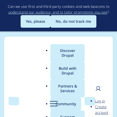
Skip
Can we use first and third party cookies and web beacons to
to
understand our audience, and to tailor promotions you see
?
main
content
Yes, please
No, do not track me
Discover
Main
Drupal
menu
Build with
Drupal
Breadcrumb
Home
Modules
Group Authorization
Partners &
Services
Group 2.0/3.0
User
D
Log in
compatibility
Search
Menu
Search
r
Community
Create
men
u
account
p
Support