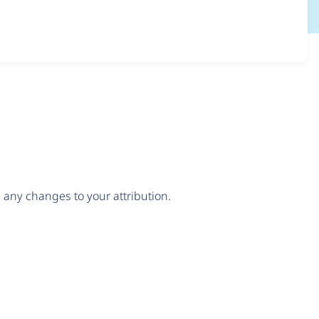
any changes to your attribution.