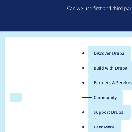
Can we use first and third pa
Discover Drupal
Main
Build with Drupal
menu
Home
Modules
Gin Toolbar
Partners & Service
Breadcrumb
D
Community
Search
Menu
r
Edit page link in se
u
Support Drupal
p
moderation
a
User Menu
l