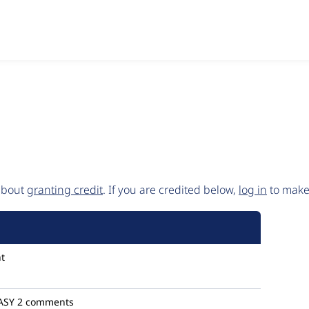
 about
granting credit
. If you are credited below,
log in
to make 
t
ASY
2 comments