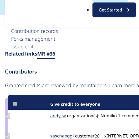
.
Get Started
o
r
Issue
g
Contribution records
Forks management
Issue edit
Source
Related links
MR #36
link
Issue
Contributors
#3403332
Granted credits are reviewed by maintainers. Learn more
Give credit to everyone
Update
andy_w
andywhale
organization(s):
Numiko
1 commen
Credit
andy_w
Update
saschaeggi
saschaeggi
customer(s):
1xINTERNET, OPT