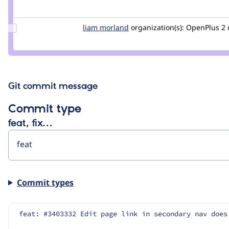
Credit
saschaeggi
Update
liam morland
lkmorlan
organization(s):
OpenPlus
2
Credit
liam
morland
Git commit message
Commit type
feat, fix…
Commit types
feat: #3403332 Edit page link in secondary nav does