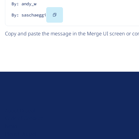
By: andy_w
Copy
By: saschaeggi
Code
Copy and paste the message in the Merge UI screen or com
D
r
u
About Drupal
p
Code of Conduct
a
News
l
Planet Drupal
.