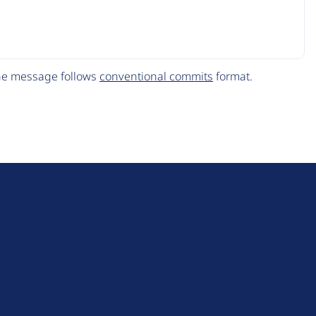
The message follows
conventional commits
format.