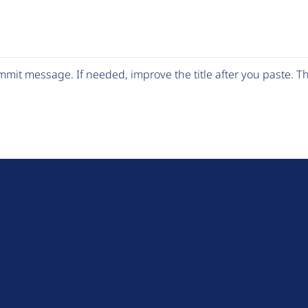
mit message. If needed, improve the title after you paste. 