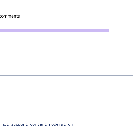
 comments
 not support content moderation