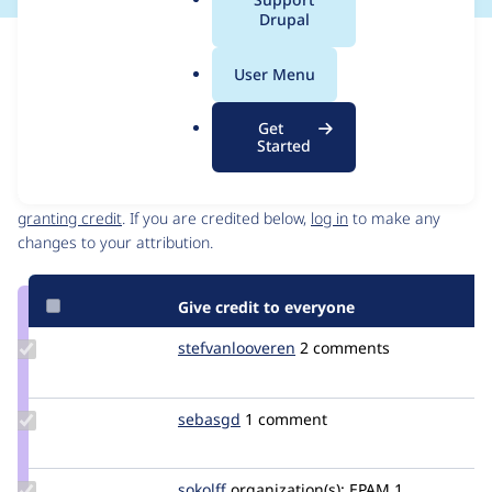
a
Drupal
l
Issue
.
Contribution records
User Menu
o
Source
MR #8
Related links
r
link
Get
g
Issue
Started
Contributors
#3405992
Granted credits are reviewed by maintainers. Learn more about
granting credit
. If you are credited below,
log in
to make any
changes to your attribution.
Give credit to everyone
Update Credit
stefvanlooveren
stefvanlooveren
2 comments
stefvanlooveren
Update
sebasgd
sebasgd
1 comment
Credit
sebasgd
Update
sokolff
sokolff
organization(s):
EPAM
1