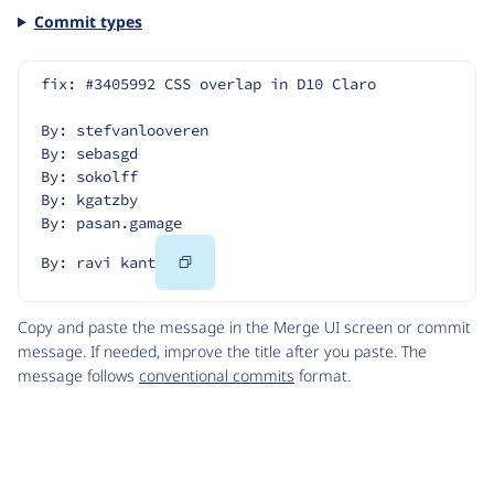
Commit types
fix: #3405992 CSS overlap in D10 Claro
By: stefvanlooveren
By: sebasgd
By: sokolff
By: kgatzby
By: pasan.gamage
Copy
By: ravi kant
Code
Copy and paste the message in the Merge UI screen or commit
message. If needed, improve the title after you paste. The
message follows
conventional commits
format.