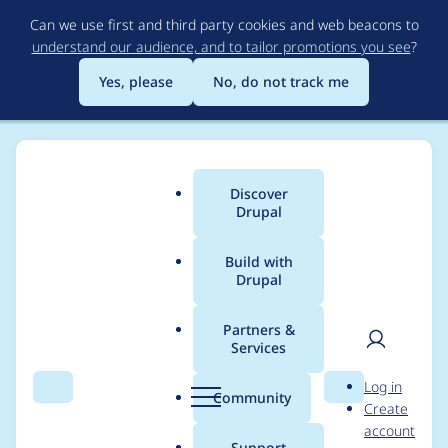
Skip
Can we use first and third party cookies and web beacons to
to
understand our audience, and to tailor promotions you see
?
main
content
Yes, please
No, do not track me
Discover
Main
Drupal
menu
Build with
Drupal
Breadcrumb
Home
Modules
Paragraphs Browser
Partners &
Services
CSS overlap in D10
User
D
Log in
Claro
Search
Menu
Search
r
Community
Create
men
u
account
p
Support