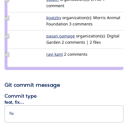
Credit
comment
sokolff
Update
kgatzby
kgatzby
organization(s):
Morris Animal
Credit
Foundation
3 comments
kgatzby
Update Credit
pasan.gamage
pasankg
organization(s):
Digital
pasan.gamage
Garden
2 comments | 2 files
Update
ravi kant
ravikant
2 comments
Credit
ravi
kant
Git commit message
Commit type
feat, fix…