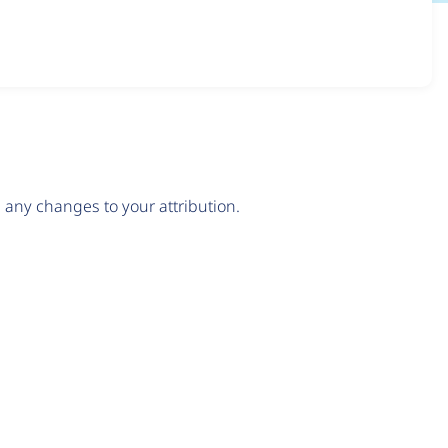
any changes to your attribution.