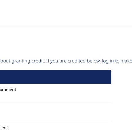
 about
granting credit
. If you are credited below,
log in
to make 
comment
ment