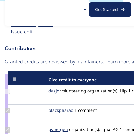
.
Issue
Get Started
o
Contribution records
r
Forks management
g
Issue edit
Contributors
Source
link
Granted credits are reviewed by maintainers. Learn more
Issue
#3407038
Give credit to everyone
Update
dasjo
dasjo
volunteering
organization(s):
Liip
1 
Credit
dasjo
Update
blackpharao
el_majori
1 comment
Credit
blackpharao
Update
pvbergen
pvbergen
organization(s):
iqual AG
1 com