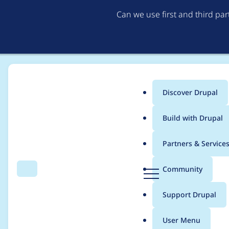
Can we use first and third pa
Discover Drupal
Main
Build with Drupal
menu
Home
Community projects
Drupal Switzerland
Partners & Service
Breadcrumb
D
Community
Search
Menu
r
23.08.2023 Drupal B
u
Support Drupal
p
a
User Menu
l