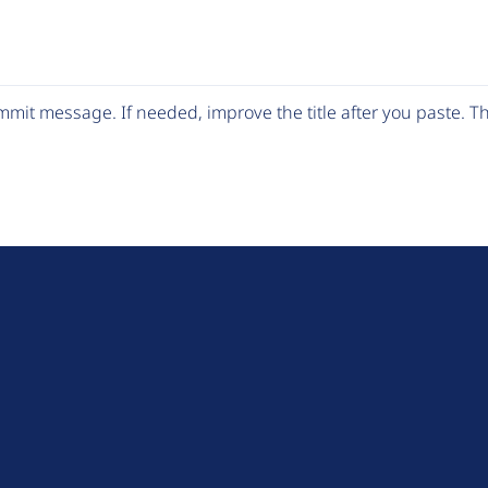
mit message. If needed, improve the title after you paste. 