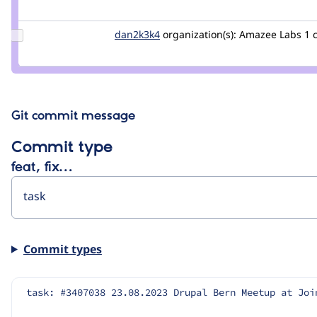
Credit
pvbergen
Update
dan2k3k4
dan2k3k4
organization(s):
Amazee Labs
1 
Credit
dan2k3k4
Git commit message
Commit type
feat, fix…
Commit types
task: #3407038 23.08.2023 Drupal Bern Meetup at Joi