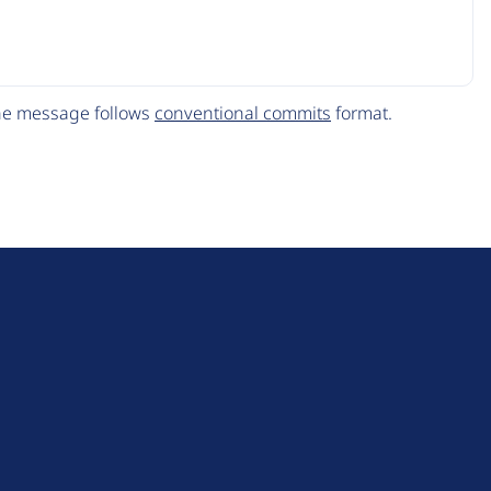
The message follows
conventional commits
format.