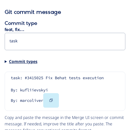
Git commit message
Commit type
feat, fix…
Commit types
task: #3415025 Fix Behat tests execution
By: kufliievskyi
Copy
By: marcoliver
Code
Copy and paste the message in the Merge UI screen or commit
message. If needed, improve the title after you paste. The