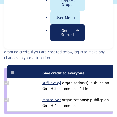
a
Drupal
l
Issue
.
Contribution records
User Menu
o
Source
MR #41
Related links
r
link
Get
g
Issue
Started
Contributors
#3415025
Granted credits are reviewed by maintainers. Learn more about
granting credit
. If you are credited below,
log in
to make any
changes to your attribution.
Give credit to everyone
Update
kufliievskyi
kufliievskyi
organization(s):
publicplan
Credit
GmbH
2 comments | 1 file
kufliievskyi
Update
marcoliver
marcoliver
organization(s):
publicplan
Credit
GmbH
4 comments
marcoliver