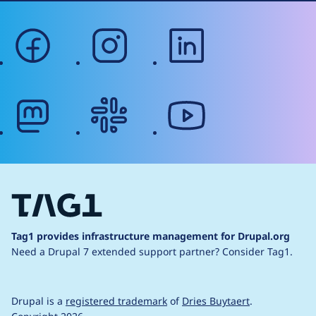
facebook
instagram
linkedin
mastodon
slack
youtube
Tag1 provides infrastructure management for Drupal.org
Need a Drupal 7 extended support partner?
Consider Tag1.
Drupal is a
registered trademark
of
Dries Buytaert
.