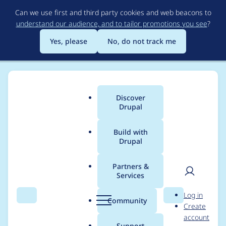
Skip
Can we use first and third party cookies and web beacons to
to
understand our audience, and to tailor promotions you see
?
main
content
Yes, please
No, do not track me
Discover
Main
Drupal
menu
Build with
Drupal
Breadcrumb
Home
Modules
Permissions by Term
Partners &
Services
Fix Behat tests
User
D
Log in
execution
Search
Menu
Search
r
Community
Create
men
u
account
p
Support