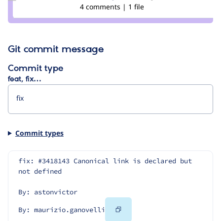
maurizio.ganovelli
4 comments | 1 file
Git commit message
Commit type
feat, fix…
Commit types
fix: #3418143 Canonical link is declared but 
not defined
By: astonvictor
Copy
By: maurizio.ganovelli