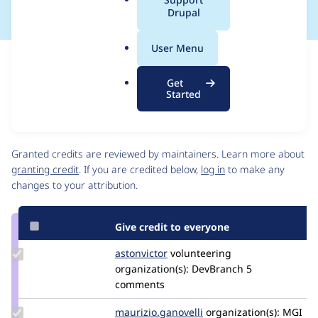
a
Drupal
l
.
User Menu
o
Issue
r
Contribution records
Get
g
Source
MR #21
Related links
Started
link
Issue
Contributors
#3418143
Granted credits are reviewed by maintainers. Learn more about
granting credit
. If you are credited below,
log in
to make any
changes to your attribution.
Give credit to everyone
Update
astonvictor
AstonVictor
volunteering
Credit
organization(s):
DevBranch
5
astonvictor
comments
Update Credit
maurizio.ganovelli
blackice78
organization(s):
MGI