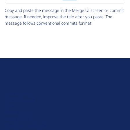
Code
Copy and paste the message in the Merge UI screen or commit
message. If needed, improve the title after you paste. The
message follows
conventional commits
format.
D
r
u
About Drupal
p
Code of Conduct
a
News
l
Planet Drupal
.
Privacy Policy
o
Signup for Drupal News
r