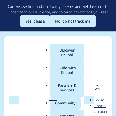
Skip
Can we use first and third party cookies and web beacons to
to
understand our audience, and to tailor promotions you see
?
main
content
Yes, please
No, do not track me
Discover
Main
Drupal
menu
Build with
Drupal
Breadcrumb
Home
Modules
Simple Block
Partners &
Services
Canonical link is
User
D
Log in
declared but not
Search
Menu
Search
r
Community
Create
men
u
account
defined
p
Support