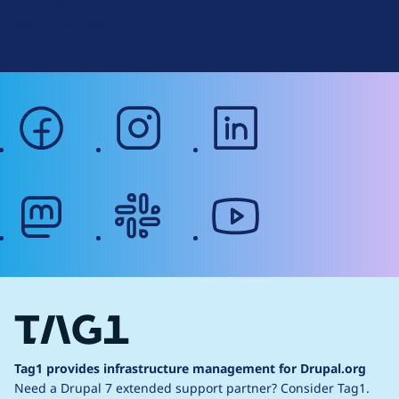
Terms of Service
g
Web Accessibility
facebook
instagram
linkedin
mastodon
slack
youtube
Tag1 provides infrastructure management for Drupal.org
Need a Drupal 7 extended support partner?
Consider Tag1.