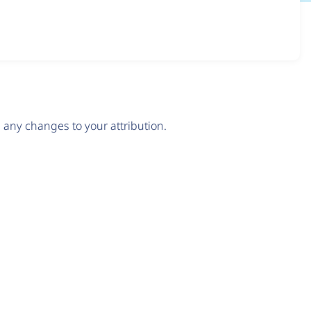
any changes to your attribution.