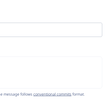
The message follows
conventional commits
format.