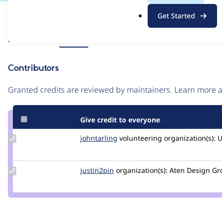
.
Issue
Get Started
o
Contribution records
r
Source
Related links
MR #36
g
link
Issue
Contributors
#3418755
Granted credits are reviewed by maintainers. Learn more
Give credit to everyone
Update
johntarling
johntarling
volunteering
organization(s):
U
Credit
johntarling
Update
justin2pin
justin2pin
organization(s):
Aten Design Gr
Credit
justin2pin