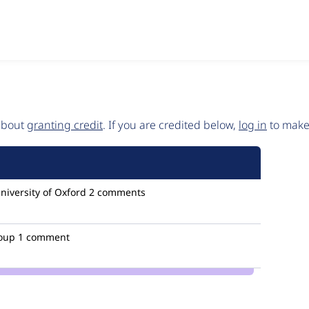
 about
granting credit
. If you are credited below,
log in
to make 
niversity of Oxford
2 comments
oup
1 comment