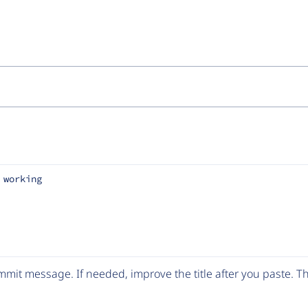
 working
mit message. If needed, improve the title after you paste. 