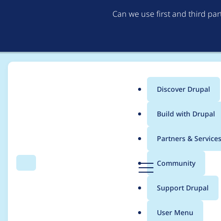
Can we use first and third pa
Discover Drupal
Main
Build with Drupal
menu
Home
Modules
Mercury Editor
Partners & Service
Breadcrumb
D
Community
Search
Menu
r
Nested components ho
u
Support Drupal
p
a
User Menu
l