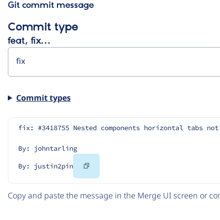
Git commit message
Commit type
feat, fix…
Commit types
fix: #3418755 Nested components horizontal tabs not
By: johntarling
Copy
By: justin2pin
Code
Copy and paste the message in the Merge UI screen or com