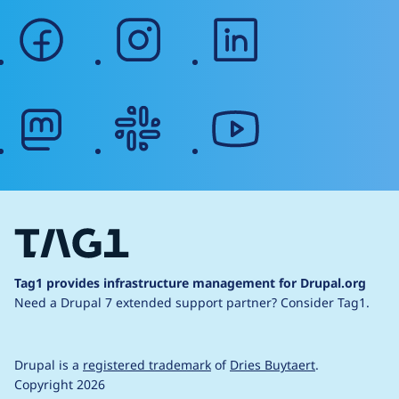
facebook
instagram
linkedin
mastodon
slack
youtube
Tag1 provides infrastructure management for Drupal.org
Need a Drupal 7 extended support partner?
Consider Tag1.
Drupal is a
registered trademark
of
Dries Buytaert
.
Copyright 2026