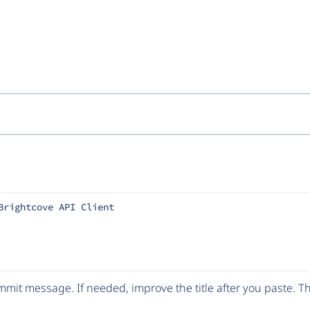
Brightcove API Client
mit message. If needed, improve the title after you paste. 