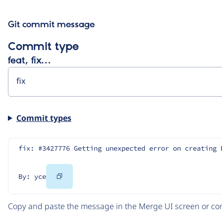
Git commit message
Commit type
feat, fix…
Commit types
fix: #3427776 Getting unexpected error on creating 
Copy
By: yce
Code
Copy and paste the message in the Merge UI screen or com