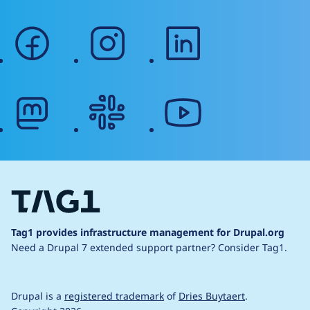
facebook
instagram
linkedin
mastodon
slack
youtube
Tag1 provides infrastructure management for Drupal.org
Need a Drupal 7 extended support partner?
Consider Tag1.
Drupal is a
registered trademark
of
Dries Buytaert
.