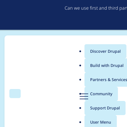
Can we use first and third pa
Discover Drupal
Main
Build with Drupal
menu
Home
Modules
Brightcove Video Connect
Partners & Service
Breadcrumb
D
Community
Search
Menu
r
Getting unexpected er
u
Support Drupal
p
a
User Menu
l