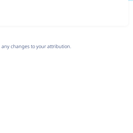
any changes to your attribution.