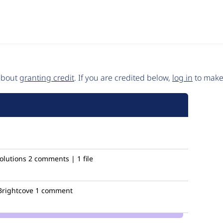
 about
granting credit
. If you are credited below,
log in
to make 
olutions
2 comments | 1 file
rightcove
1 comment