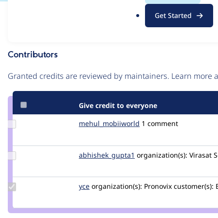
.
Issue
Get Started
o
Contribution records
r
g
Contributors
Source
link
Granted credits are reviewed by maintainers. Learn more
Issue
#3427776
Give credit to everyone
Update Credit
mehul_mobiiworld
mehul_mobiiworld
1 comment
mehul_mobiiworld
Update Credit
abhishek_gupta1
abhishek_gupta
organization(s):
Virasat S
abhishek_gupta1
Update
yce
yce
organization(s):
Pronovix
customer(s):
B
Credit
yce