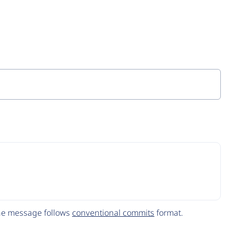
The message follows
conventional commits
format.