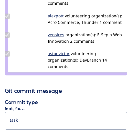
Credit
comments
smustgrave
Update
alexpott
alexpott
volunteering
organization(s):
Credit
Acro Commerce, Thunder
1 comment
alexpott
Update
vensires
vensires
organization(s):
E-Sepia Web
Credit
Innovation
2 comments
vensires
Update
astonvictor
AstonVictor
volunteering
Credit
organization(s):
DevBranch
14
astonvictor
comments
Git commit message
Commit type
feat, fix…