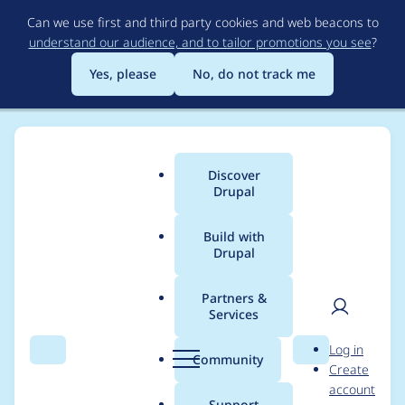
Skip
Can we use first and third party cookies and web beacons to
to
understand our audience, and to tailor promotions you see
?
main
content
Yes, please
No, do not track me
Discover
Main
Drupal
menu
Build with
Drupal
Breadcrumb
Home
Modules
Content locking (anti-concurrent editing)
Partners &
Services
Turn
User
D
Log in
hook_content_lock_loc
Search
Menu
Search
r
Community
Create
men
u
account
ked and
p
Support