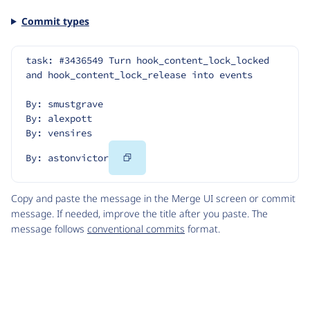
Commit types
task: #3436549 Turn hook_content_lock_locked 
and hook_content_lock_release into events
By: smustgrave
By: alexpott
By: vensires
Copy
By: astonvictor
Code
Copy and paste the message in the Merge UI screen or commit
message. If needed, improve the title after you paste. The
message follows
conventional commits
format.