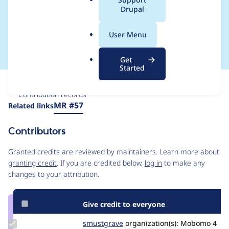
a
Drupal
hook_content_lock_rel
l
.
ease into events
User Menu
o
r
Get
g
Started
Issue
Contribution records
Source
MR #57
Related links
link
Issue
Contributors
#3436549
Granted credits are reviewed by maintainers. Learn more about
granting credit
. If you are credited below,
log in
to make any
changes to your attribution.
Give credit to everyone
Update
smustgrave
smustgrave
organization(s):
Mobomo
4