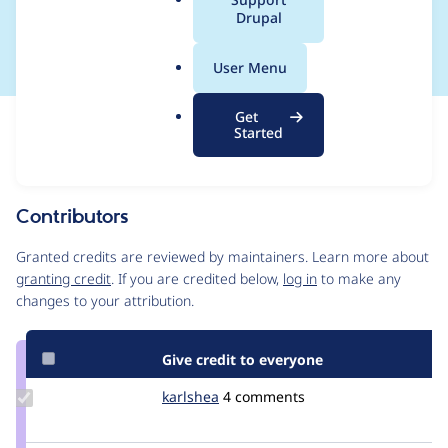
a
Drupal
configured options
l
.
User Menu
o
r
Get
Issue
g
Started
Contribution records
Source
MR #3
Related links
link
Issue
Contributors
#3437686
Granted credits are reviewed by maintainers. Learn more about
granting credit
. If you are credited below,
log in
to make any
changes to your attribution.
Give credit to everyone
Update
karlshea
KarlShea
4 comments
Credit
karlshea