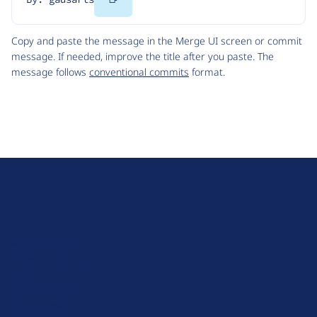
Code
Copy and paste the message in the Merge UI screen or commit
message. If needed, improve the title after you paste. The
message follows
conventional commits
format.
D
r
u
About Drupal
p
Code of Conduct
a
News
l
Planet Drupal
.
Privacy Policy
o