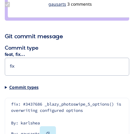
Update
gausarts
gausarts
3 comments
Credit
gausarts
Git commit message
Commit type
feat, fix…
Commit types
fix: #3437686 _blazy_photoswipe_5_options() is 
overwriting configured options
By: karlshea
Copy
By: gausarts