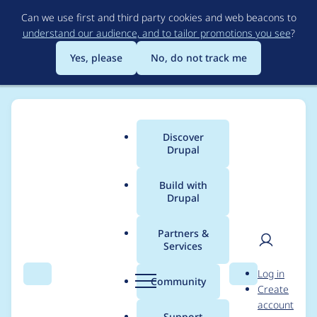
Skip
Can we use first and third party cookies and web beacons to
to
understand our audience, and to tailor promotions you see
?
main
content
Yes, please
No, do not track me
Discover
Main
Drupal
menu
Build with
Drupal
Breadcrumb
Home
Modules
Blazy PhotoSwipe
Partners &
Services
_blazy_photoswipe_5_
User
D
Log in
options() is
Search
Menu
Search
r
Community
Create
men
u
account
overwriting
p
Support