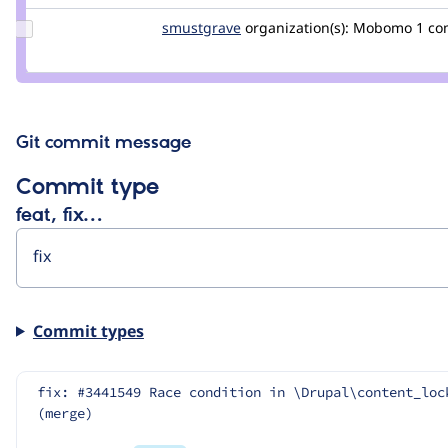
Update
smustgrave
smustgrave
organization(s):
Mobomo
1 c
Credit
smustgrave
Git commit message
Commit type
feat, fix…
Commit types
fix: #3441549 Race condition in \Drupal\content_loc
(merge)