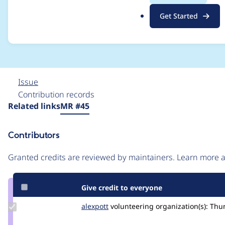
fetch the lock (select
.
Get Started
o
(merge)
r
g
Issue
Contribution records
Source
Related links
MR #45
link
Issue
Contributors
#3441549
Granted credits are reviewed by maintainers. Learn more
Give credit to everyone
Update
alexpott
alexpott
volunteering
organization(s):
Thu
Credit
alexpott