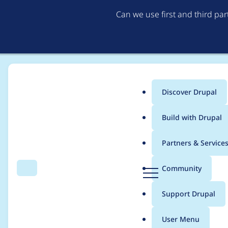
Can we use first and third pa
Discover Drupal
Main
Build with Drupal
menu
Home
Modules
Content locking (anti-concurrent editing)
Partners & Service
Breadcrumb
D
Community
Search
Menu
r
Race condition in
u
Support Drupal
p
\Drupal\content_lock
a
User Menu
l