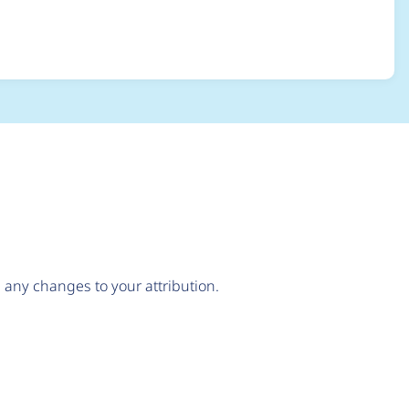
create the lock
any changes to your attribution.