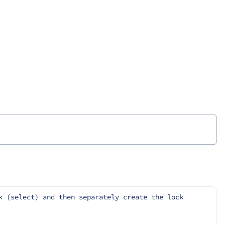
 (select) and then separately create the lock 