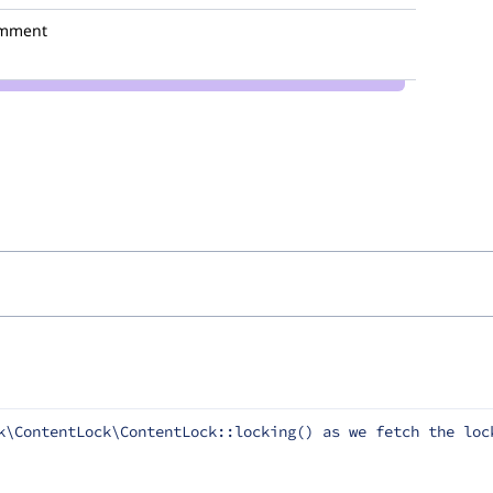
omment
k\ContentLock\ContentLock::locking() as we fetch the lock