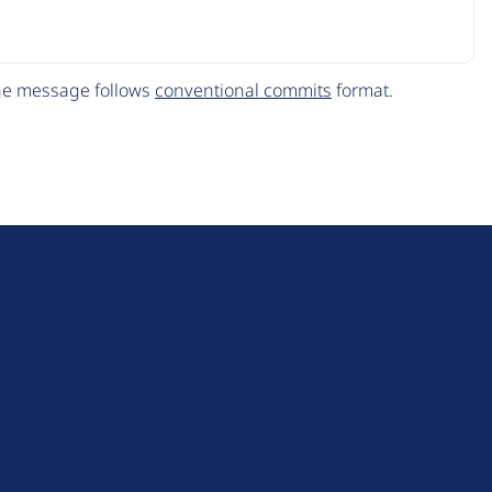
The message follows
conventional commits
format.