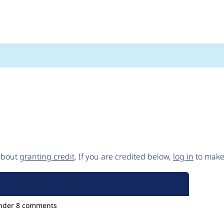
) and then separately 
 about
granting credit
. If you are credited below,
log in
to make 
nder
8 comments