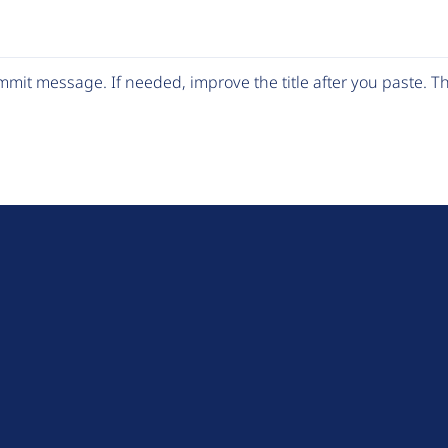
mit message. If needed, improve the title after you paste. 