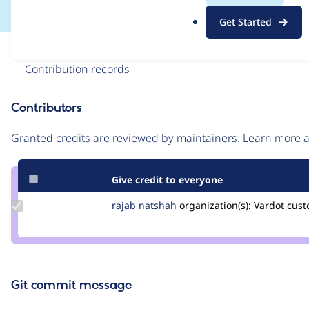
.
Get Started
o
r
Issue
g
Contribution records
Contributors
Source
link
Granted credits are reviewed by maintainers. Learn more
Issue
#3445408
Give credit to everyone
Update
rajab natshah
RajabNatshah
organization(s):
Vardot
cust
Credit
rajab
natshah
Git commit message