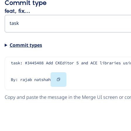
Commit type
feat, fix…
Commit types
task: #3445408 Add CKEditor 5 and ACE libraries usi
Copy
By: rajab natshah
Code
Copy and paste the message in the Merge UI screen or com