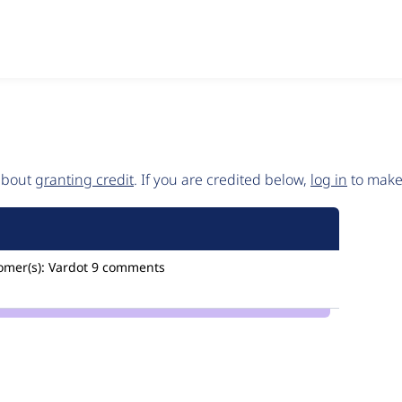
 about
granting credit
. If you are credited below,
log in
to make 
omer(s):
Vardot
9 comments