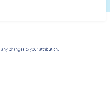
any changes to your attribution.