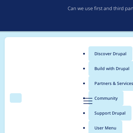
Can we use first and third pa
Discover Drupal
Main
Build with Drupal
menu
Home
Modules
Varbase Editor
Partners & Service
Breadcrumb
D
Community
Search
Menu
r
Add CKEditor 5 and A
u
Support Drupal
p
Varbase Editor
a
User Menu
l