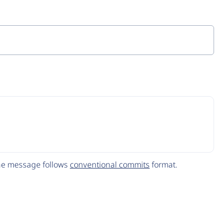
The message follows
conventional commits
format.