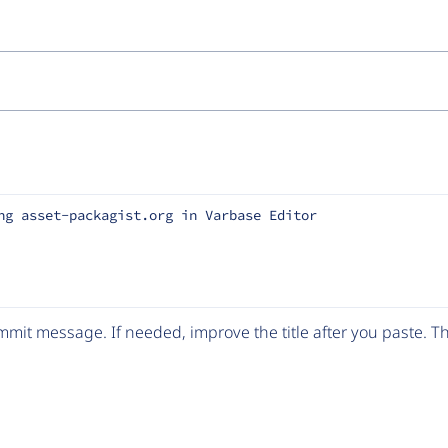
ng asset-packagist.org in Varbase Editor
mit message. If needed, improve the title after you paste. 