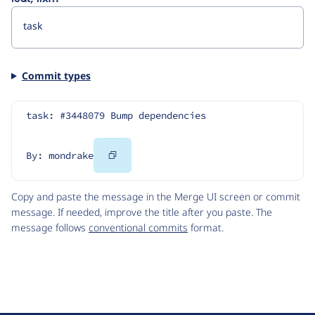
Commit types
task: #3448079 Bump dependencies
Copy
By: mondrake
Code
Copy and paste the message in the Merge UI screen or commit
message. If needed, improve the title after you paste. The
message follows
conventional commits
format.