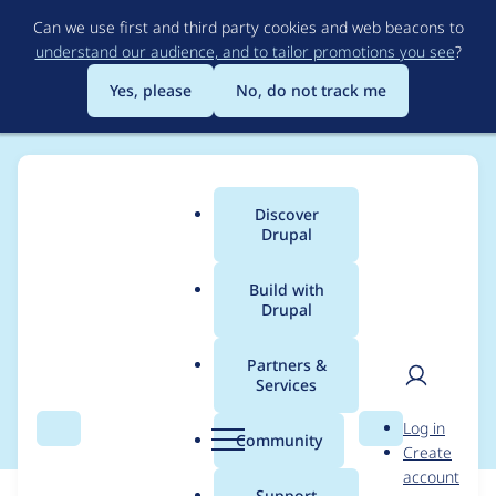
Skip
Can we use first and third party cookies and web beacons to
to
understand our audience, and to tailor promotions you see
?
main
content
Yes, please
No, do not track me
Discover
Main
Drupal
menu
Build with
Drupal
Breadcrumb
Home
Modules
ImageMagick
Partners &
Services
Bump dependencies
User
D
Log in
Search
Menu
Search
r
Community
Create
men
u
account
p
Support