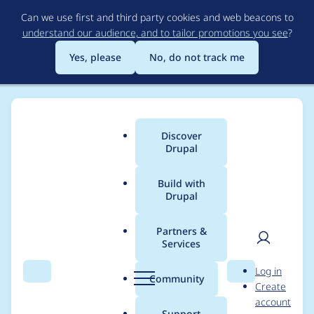
Skip
Can we use first and third party cookies and web beacons to
to
understand our audience, and to tailor promotions you see
?
main
content
Yes, please
No, do not track me
Discover
Main
Drupal
menu
Build with
Drupal
Breadcrumb
Home
Community projects
Drupal Switzerland
Partners &
Services
Drupal Mountain
User
D
Log in
Camp 2025 - Sync
Search
Menu
Search
r
Community
Create
men
u
account
Meeting (2024-07-08)
p
Support