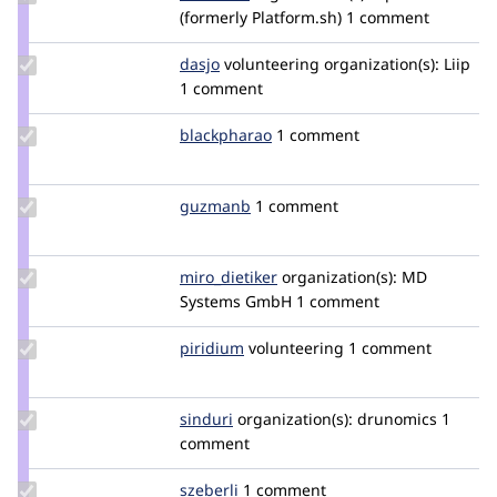
Credit
(formerly Platform.sh)
1 comment
alfaburro
Update
dasjo
dasjo
volunteering
organization(s):
Liip
Credit
1 comment
dasjo
Update
blackpharao
el_majori
1 comment
Credit
blackpharao
Update
guzmanb
guzmanb
1 comment
Credit
guzmanb
Update
miro_dietiker
mirodietiker
organization(s):
MD
Credit
Systems GmbH
1 comment
miro_dietiker
Update
piridium
piridium
volunteering
1 comment
Credit
piridium
Update
sinduri
sindurig
organization(s):
drunomics
1
Credit
comment
sinduri
Update
szeberli
szeberli
1 comment