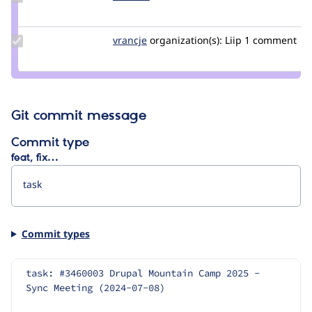
Credit
szeberli
Update
vrancje
CaliJens
organization(s):
Liip
1 comment
Credit
vrancje
Git commit message
Commit type
feat, fix…
Commit types
task: #3460003 Drupal Mountain Camp 2025 - 
Sync Meeting (2024-07-08)