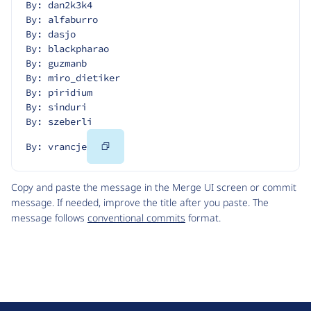
By: dan2k3k4
By: alfaburro
By: dasjo
By: blackpharao
By: guzmanb
By: miro_dietiker
By: piridium
By: sinduri
By: szeberli
Copy
By: vrancje
Code
Copy and paste the message in the Merge UI screen or commit
message. If needed, improve the title after you paste. The
message follows
conventional commits
format.