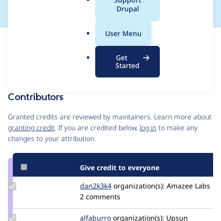
a
Drupal
l
.
User Menu
o
Issue
r
Contribution records
Get
g
Forks management
Started
Issue edit
Contributors
Source
link
Granted credits are reviewed by maintainers. Learn more about
Issue
granting credit
. If you are credited below,
log in
to make any
#3460003
changes to your attribution.
Give credit to everyone
Update
dan2k3k4
dan2k3k4
organization(s):
Amazee Labs
Credit
2 comments
dan2k3k4
Update
alfaburro
alfaburro
organization(s):
Upsun