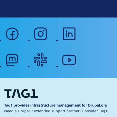
Web Accessibility
facebook
instagram
linkedin
mastodon
slack
youtube
Tag1 provides infrastructure management for Drupal.org
Need a Drupal 7 extended support partner?
Consider Tag1.