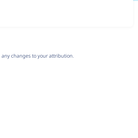
any changes to your attribution.