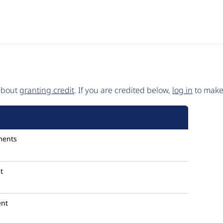
 about
granting credit
. If you are credited below,
log in
to make 
ments
t
nt