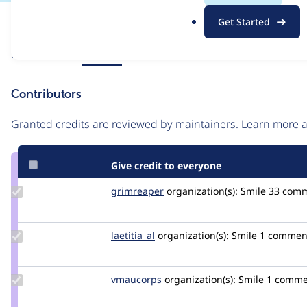
.
Issue
Get Started
o
Contribution records
r
Source
Related links
MR #12
g
link
Issue
Contributors
#3460804
Granted credits are reviewed by maintainers. Learn more
Give credit to everyone
Update
grimreaper
florenttorregrosa
organization(s):
Smile
33 com
Credit
grimreaper
Update
laetitia_al
laetitia_al
organization(s):
Smile
1 commen
Credit
laetitia_al
Update
vmaucorps
vmaucorps
organization(s):
Smile
1 comme
Credit
vmaucorps