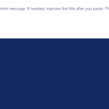
mit message. If needed, improve the title after you paste. 