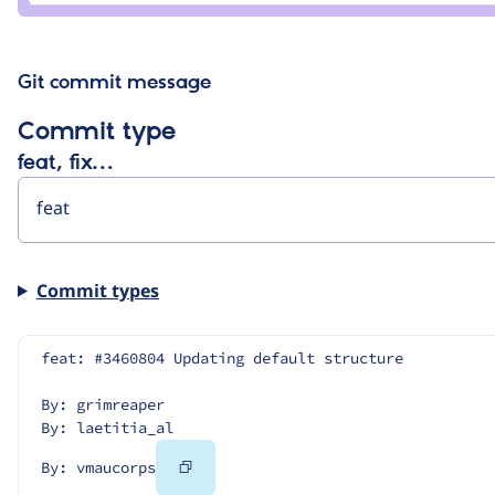
Git commit message
Commit type
feat, fix…
Commit types
feat: #3460804 Updating default structure
By: grimreaper
By: laetitia_al
Copy
By: vmaucorps