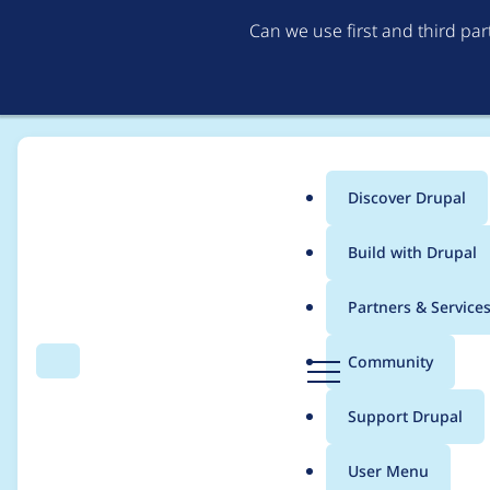
Can we use first and third pa
Discover Drupal
Main
Build with Drupal
menu
Home
General projects
Sobki Bootstrap
Partners & Service
Breadcrumb
D
Community
Search
Menu
r
Updating default str
u
Support Drupal
p
a
User Menu
l