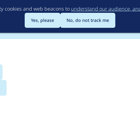
Skip
rty cookies and web beacons to
understand our audience, and 
to
main
Yes, please
No, do not track me
content
s
ucture