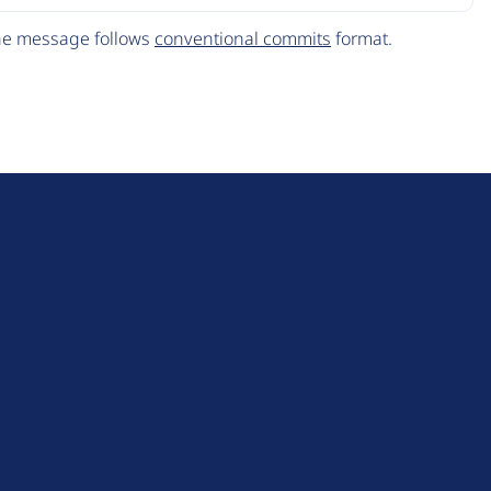
The message follows
conventional commits
format.