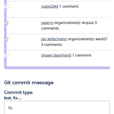
Update
roam2345
jucallme
1 comment
Credit
roam2345
Update
japerry
japerry
organization(s):
Acquia
3
Credit
comments
japerry
Update
jan kellermann
werk21
organization(s):
werk21
Credit jan
3 comments
kellermann
Update
shawn dearmond
shawndearmond
1 comment
Credit
shawn
dearmond
Git commit message
Commit type
feat, fix…