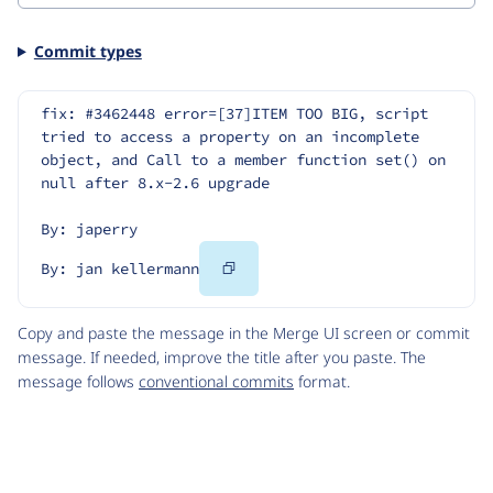
Commit types
fix: #3462448 error=[37]ITEM TOO BIG, script 
tried to access a property on an incomplete 
object, and Call to a member function set() on 
null after 8.x-2.6 upgrade
By: japerry
Copy
By: jan kellermann
Code
Copy and paste the message in the Merge UI screen or commit
message. If needed, improve the title after you paste. The
message follows
conventional commits
format.