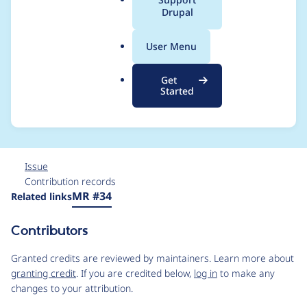
a
Drupal
an incomplete object,
l
.
and Call to a member
User Menu
o
r
function set() on null
Get
g
Started
after 8.x-2.6 upgrade
Issue
Contribution records
Source
MR #34
Related links
link
Issue
Contributors
#3462448
Granted credits are reviewed by maintainers. Learn more about
granting credit
. If you are credited below,
log in
to make any
changes to your attribution.