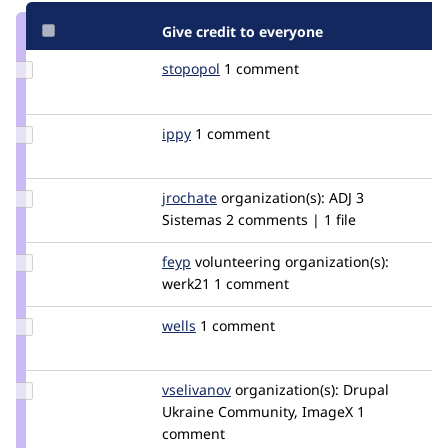
Give credit to everyone
Update
stopopol
stopopol
1 comment
Credit
stopopol
Update
ippy
ippy
1 comment
Credit
ippy
Update
jrochate
jrochate
organization(s):
ADJ 3
Credit
Sistemas
2 comments | 1 file
jrochate
Update
feyp
feyp
volunteering
organization(s):
Credit
werk21
1 comment
feyp
Update
wells
wells
1 comment
Credit
wells
Update
vselivanov
rotator
organization(s):
Drupal
Credit
Ukraine Community, ImageX
1
vselivanov
comment