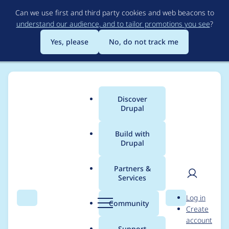
Skip
Can we use first and third party cookies and web beacons to
to
understand our audience, and to tailor promotions you see
?
main
content
Yes, please
No, do not track me
Discover
Main
Drupal
menu
Build with
Drupal
Breadcrumb
Home
Modules
Memcache API and Integration
Partners &
Services
error=[37]ITEM TOO
User
D
Log in
BIG, script tried to
Search
Menu
Search
r
Community
Create
men
u
account
access a property on
p
Support