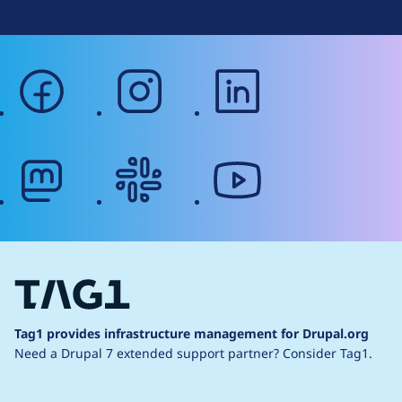
facebook
instagram
linkedin
mastodon
slack
youtube
Tag1 provides infrastructure management for Drupal.org
Need a Drupal 7 extended support partner?
Consider Tag1.