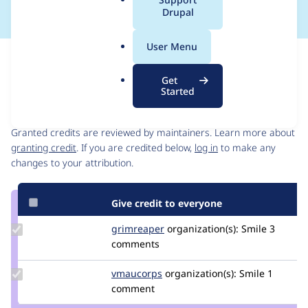
a
Drupal
l
.
User Menu
o
Issue
r
Contribution records
Get
g
Started
Contributors
Source
link
Granted credits are reviewed by maintainers. Learn more about
Issue
granting credit
. If you are credited below,
log in
to make any
#3476974
changes to your attribution.
Give credit to everyone
Update
grimreaper
florenttorregrosa
organization(s):
Smile
3
Credit
comments
grimreaper
Update
vmaucorps
vmaucorps
organization(s):
Smile
1
Credit
comment
vmaucorps