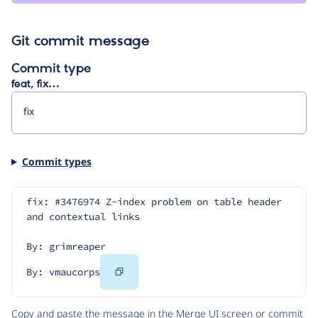
Git commit message
Commit type
feat, fix…
Commit types
fix: #3476974 Z-index problem on table header 
and contextual links
By: grimreaper
Copy
By: vmaucorps
Code
Copy and paste the message in the Merge UI screen or commit