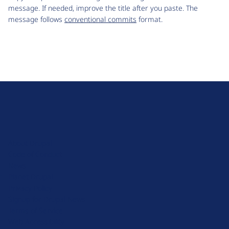
message. If needed, improve the title after you paste. The
message follows
conventional commits
format.
D
r
u
About Drupal
p
Code of Conduct
a
News
l
Planet Drupal
.
Privacy Policy
o
Signup for Drupal News
r
Terms of Service
g
Web Accessibility