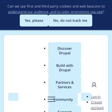
Skip
Can we use first and third party cookies and web beacons to
to
understand our audience, and to tailor promotions you see
?
main
content
Yes, please
No, do not track me
Discover
Main
Drupal
menu
Build with
Drupal
Breadcrumb
Home
Themes
UI Suite Bootstrap
Partners &
Services
Z-index problem on
User
D
Log in
table header and
Search
Menu
Search
r
Community
Create
men
u
account
contextual links
p
Support