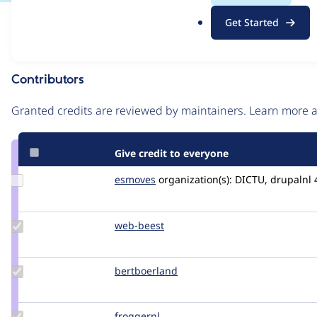
.
Issue
Get Started
o
Contribution records
r
g
Contributors
Source
link
Granted credits are reviewed by maintainers. Learn more
Issue
#3478711
Give credit to everyone
Update
esmoves
esmeraldaBT
organization(s):
DICTU, drupalnl
Credit
esmoves
Update
web-beest
Web-
Credit
Beest
web-
beest
Update
bertboerland
bertboerland
Credit
bertboerland
Update
froggernl
Frogger.nl