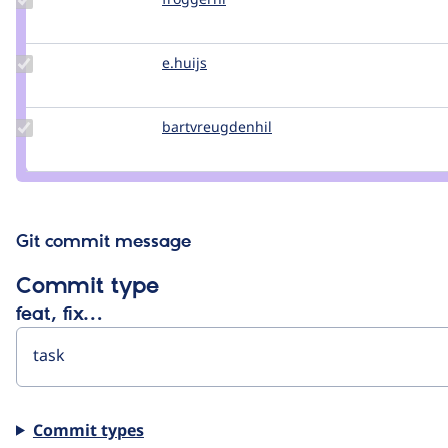
Credit
froggernl
Update
e.huijs
e.huijs
Credit
e.huijs
Update Credit
bartvreugdenhil
bartvreugdenhil
bartvreugdenhil
Git commit message
Commit type
feat, fix…
Commit types