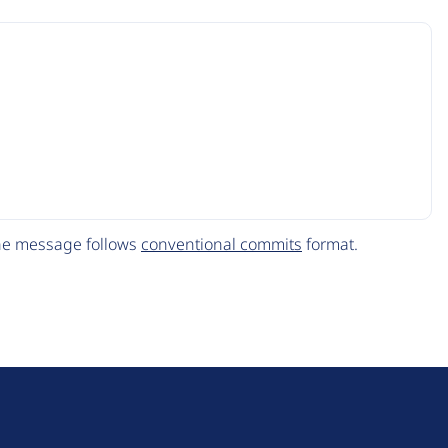
The message follows
conventional commits
format.