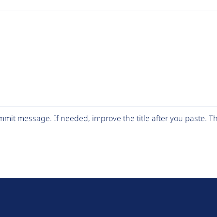
mit message. If needed, improve the title after you paste. 