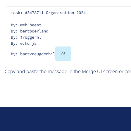
task: #3478711 Organisation 2024
By: web-beest
By: bertboerland
By: froggernl
By: e.huijs
Copy
By: bartvreugdenhil
Code
Copy and paste the message in the Merge UI screen or com
D