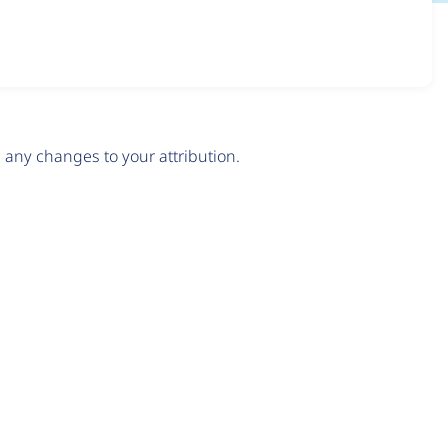
any changes to your attribution.