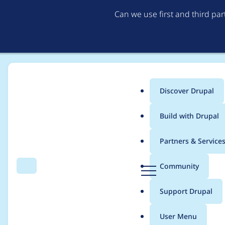
Can we use first and third pa
Discover Drupal
Main
Build with Drupal
menu
Home
Community projects
Dutch Splash Awards
Partners & Service
Breadcrumb
D
Community
Search
Menu
r
Organisation 2024
u
Support Drupal
p
a
User Menu
l