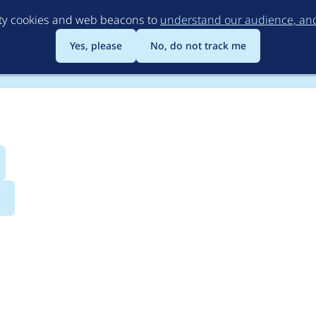
Skip
rty cookies and web beacons to
understand our audience, and 
to
main
Yes, please
No, do not track me
content
s