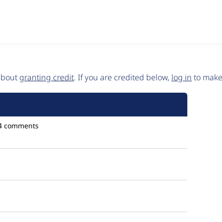
 about
granting credit
. If you are credited below,
log in
to make 
4 comments