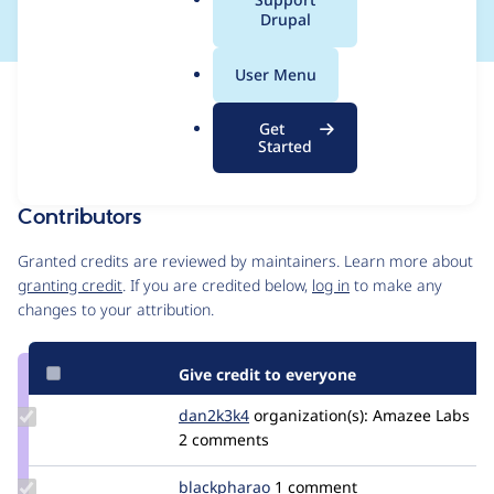
a
Drupal
l
.
User Menu
o
Issue
r
Contribution records
Get
g
Forks management
Started
Issue edit
Contributors
Source
link
Granted credits are reviewed by maintainers. Learn more about
Issue
granting credit
. If you are credited below,
log in
to make any
#3480590
changes to your attribution.
Give credit to everyone
Update
dan2k3k4
dan2k3k4
organization(s):
Amazee Labs
Credit
2 comments
dan2k3k4
Update
blackpharao
el_majori
1 comment