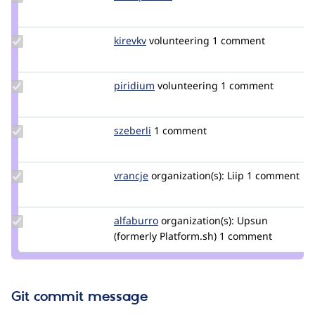
Credit
blackpharao
Update
kirevkv
kirevkv
volunteering
1 comment
Credit
kirevkv
Update
piridium
piridium
volunteering
1 comment
Credit
piridium
Update
szeberli
szeberli
1 comment
Credit
szeberli
Update
vrancje
CaliJens
organization(s):
Liip
1 comment
Credit
vrancje
Update
alfaburro
alfaburro
organization(s):
Upsun
Credit
(formerly Platform.sh)
1 comment
alfaburro
Git commit message