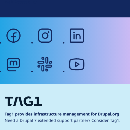
Web Accessibility
facebook
instagram
linkedin
mastodon
slack
youtube
Tag1 provides infrastructure management for Drupal.org
Need a Drupal 7 extended support partner?
Consider Tag1.