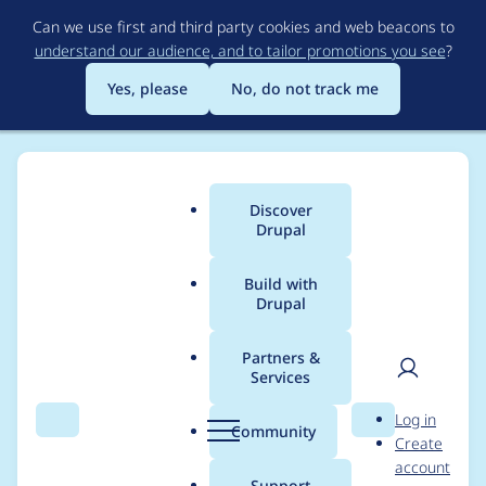
Skip
Can we use first and third party cookies and web beacons to
to
understand our audience, and to tailor promotions you see
?
main
content
Yes, please
No, do not track me
Discover
Main
Drupal
menu
Build with
Drupal
Breadcrumb
Home
Community projects
Drupal Switzerland
Partners &
Services
Drupal Mountain
User
D
Log in
Camp 2025 - Sync
Search
Menu
Search
r
Community
Create
men
u
account
Meeting (2024-10-14)
p
Support