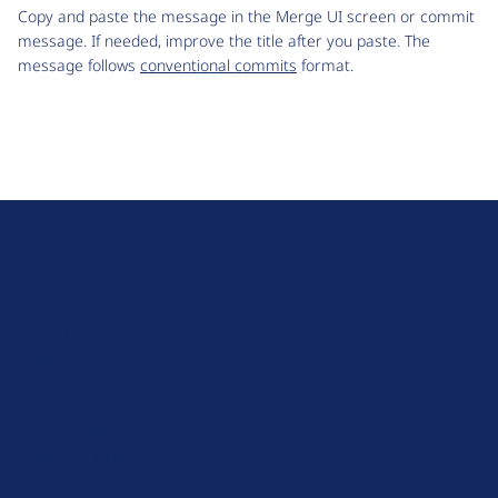
Copy and paste the message in the Merge UI screen or commit
message. If needed, improve the title after you paste. The
message follows
conventional commits
format.
D
r
u
About Drupal
p
Code of Conduct
a
News
l
Planet Drupal
.
Privacy Policy
o
Signup for Drupal News
r
Terms of Service
g