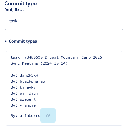
Commit type
feat, fix…
Commit types
task: #3480590 Drupal Mountain Camp 2025 - 
Sync Meeting (2024-10-14)
By: dan2k3k4
By: blackpharao
By: kirevkv
By: piridium
By: szeberli
By: vrancje
Copy
By: alfaburro
Code