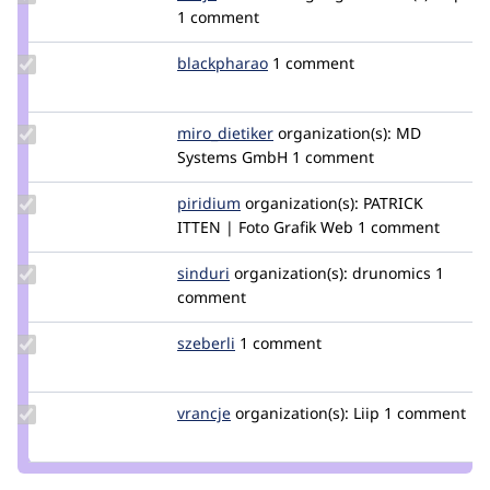
Credit
1 comment
dasjo
Update
blackpharao
el_majori
1 comment
Credit
blackpharao
Update
miro_dietiker
mirodietiker
organization(s):
MD
Credit
Systems GmbH
1 comment
miro_dietiker
Update
piridium
piridium
organization(s):
PATRICK
Credit
ITTEN | Foto Grafik Web
1 comment
piridium
Update
sinduri
sindurig
organization(s):
drunomics
1
Credit
comment
sinduri
Update
szeberli
szeberli
1 comment
Credit
szeberli
Update
vrancje
CaliJens
organization(s):
Liip
1 comment
Credit
vrancje