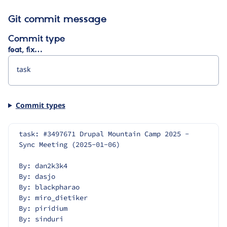
Git commit message
Commit type
feat, fix…
Commit types
task: #3497671 Drupal Mountain Camp 2025 - 
Sync Meeting (2025-01-06)
By: dan2k3k4
By: dasjo
By: blackpharao
By: miro_dietiker
By: piridium
By: sinduri