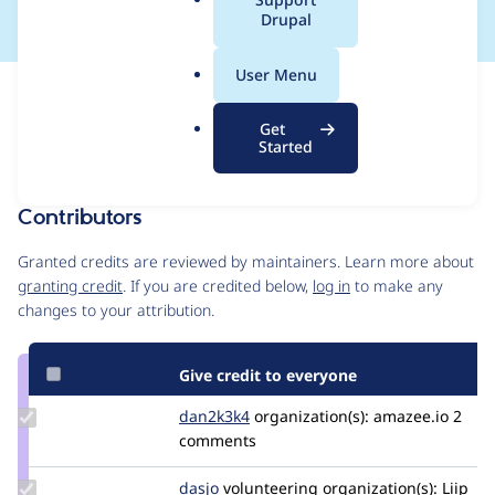
a
Drupal
l
.
User Menu
o
Issue
r
Contribution records
Get
g
Forks management
Started
Issue edit
Contributors
Source
link
Granted credits are reviewed by maintainers. Learn more about
Issue
granting credit
. If you are credited below,
log in
to make any
#3497671
changes to your attribution.
Give credit to everyone
Update
dan2k3k4
dan2k3k4
organization(s):
amazee.io
2
Credit
comments
dan2k3k4
Update
dasjo
dasjo
volunteering
organization(s):
Liip