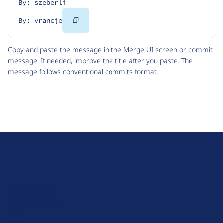
By: szeberli
Copy
By: vrancje
Code
Copy and paste the message in the Merge UI screen or commit
message. If needed, improve the title after you paste. The
message follows
conventional commits
format.
D
r
u
About Drupal
p
Code of Conduct
a
News
l