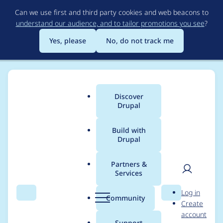
Skip
Can we use first and third party cookies and web beacons to
to
understand our audience, and to tailor promotions you see
?
main
content
Yes, please
No, do not track me
Discover
Main
Drupal
menu
Build with
Drupal
Breadcrumb
Home
Community projects
Drupal Switzerland
Partners &
Services
Drupal Mountain
User
D
Log in
Camp 2025 - Sync
Search
Menu
Search
r
Community
Create
men
u
account
Meeting (2025-01-06)
p
Support