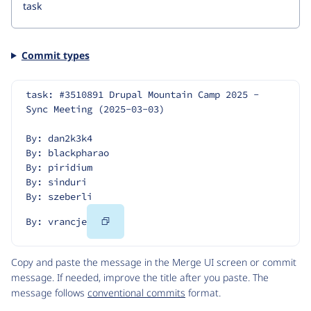
Commit types
task: #3510891 Drupal Mountain Camp 2025 - 
Sync Meeting (2025-03-03)
By: dan2k3k4
By: blackpharao
By: piridium
By: sinduri
By: szeberli
Copy
By: vrancje
Code
Copy and paste the message in the Merge UI screen or commit
message. If needed, improve the title after you paste. The
message follows
conventional commits
format.