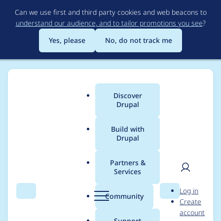
Skip
Can we use first and third party cookies and web beacons to
to
understand our audience, and to tailor promotions you see
?
main
content
Yes, please
No, do not track me
Discover
Main
Drupal
menu
Build with
Drupal
Breadcrumb
Home
Community projects
Drupal Switzerland
Partners &
Services
Drupal Mountain
User
D
Log in
Camp 2025 - Sync
Search
Menu
Search
r
Community
Create
men
u
account
Meeting (2025-03-03)
p
Support