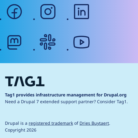
facebook
instagram
linkedin
mastodon
slack
youtube
Tag1 provides infrastructure management for Drupal.org
Need a Drupal 7 extended support partner?
Consider Tag1.
Drupal is a
registered trademark
of
Dries Buytaert
.
Copyright 2026