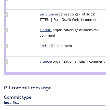
Credit
blackpharao
Update
piridium
piridium
organization(s):
PATRICK
Credit
ITTEN | Foto Grafik Web
1 comment
piridium
Update
sinduri
sindurig
organization(s):
drunomics
1
Credit
comment
sinduri
Update
szeberli
szeberli
1 comment
Credit
szeberli
Update
vrancje
CaliJens
organization(s):
Liip
1 comment
Credit
vrancje
Git commit message
Commit type
feat, fix…