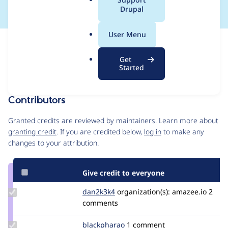
a
Drupal
l
.
User Menu
o
Issue
r
Contribution records
Get
g
Forks management
Started
Issue edit
Contributors
Source
link
Granted credits are reviewed by maintainers. Learn more about
Issue
granting credit
. If you are credited below,
log in
to make any
#3510891
changes to your attribution.
Give credit to everyone
Update
dan2k3k4
dan2k3k4
organization(s):
amazee.io
2
Credit
comments
dan2k3k4
Update
blackpharao
el_majori
1 comment