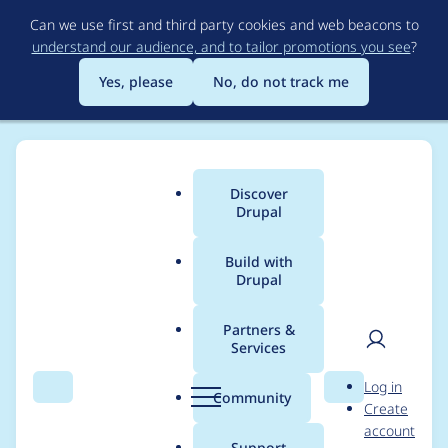
Skip
Can we use first and third party cookies and web beacons to
to
understand our audience, and to tailor promotions you see
?
main
content
Yes, please
No, do not track me
Discover
Main
Drupal
menu
Build with
Drupal
Breadcrumb
Home
Modules
Auto Translation
Partners &
Services
Add batch for a
User
D
Log in
translation operation
Search
Menu
Search
r
Community
Create
men
u
account
p
Support