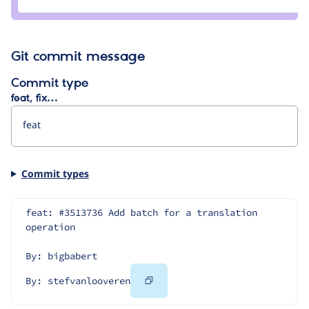
rrajani
Git commit message
Commit type
feat, fix…
Commit types
feat: #3513736 Add batch for a translation 
operation
By: bigbabert
Copy
By: stefvanlooveren
Code