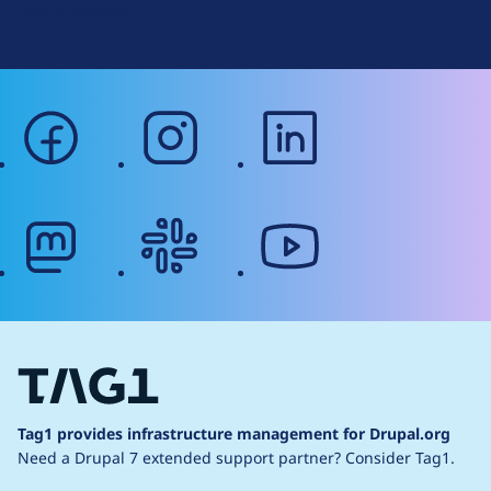
Web Accessibility
facebook
instagram
linkedin
mastodon
slack
youtube
Tag1 provides infrastructure management for Drupal.org
Need a Drupal 7 extended support partner?
Consider Tag1.