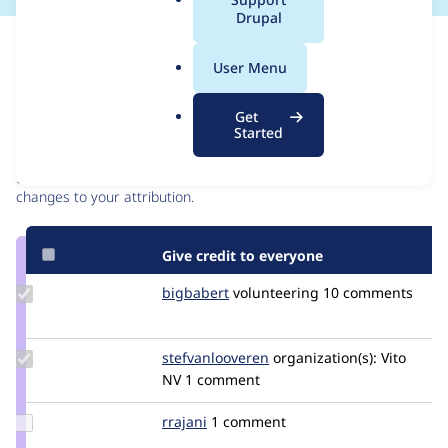
a
Drupal
l
Issue
.
Contribution records
User Menu
o
r
Contributors
Source
Get
g
Started
link
Granted credits are reviewed by maintainers. Learn more about
Issue
granting credit
. If you are credited below,
log in
to make any
#3513736
changes to your attribution.
Give credit to everyone
Update
bigbabert
bigbabert
volunteering
10 comments
Credit
bigbabert
Update Credit
stefvanlooveren
stefvanlooveren
organization(s):
Vito
stefvanlooveren
NV
1 comment
Update
rrajani
rrajani
1 comment
Credit