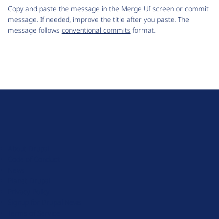
Copy and paste the message in the Merge UI screen or commit
message. If needed, improve the title after you paste. The
message follows
conventional commits
format.
D
r
u
About Drupal
p
Code of Conduct
a
News
l
Planet Drupal
.
Privacy Policy
o
Signup for Drupal News
r
Terms of Service
g