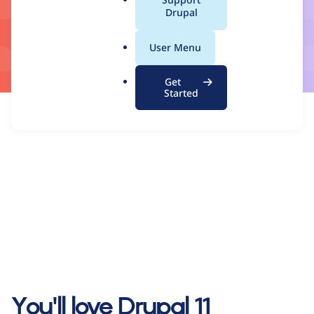
a
Drupal
l
.
User Menu
o
r
Get
g
Started
You'll love Drupal 11