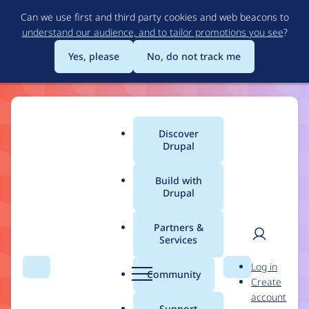
Skip
Can we use first and third party cookies and web beacons to
to
understand our audience, and to tailor promotions you see
?
main
content
Yes, please
No, do not track me
Drupal
Discover
Main
Drupal
11
menu
Build with
Drupal
Build the Best of the
Web
Partners &
Services
User
D
Log in
Drupal 11 makes structured content, workflows,
Search
Menu
Search
r
Community
Create
men
and content governance more flexible and easier
u
account
p
for ambitious builders.
Support