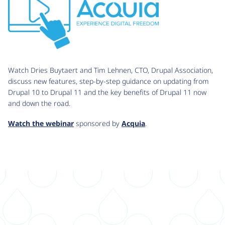
Watch Dries Buytaert and Tim Lehnen, CTO, Drupal Association,
discuss new features, step-by-step guidance on updating from
Drupal 10 to Drupal 11 and the key benefits of Drupal 11 now
and down the road.
Watch the webinar
sponsored by
Acquia
.