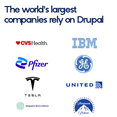
The world's largest
companies rely on Drupal
Image