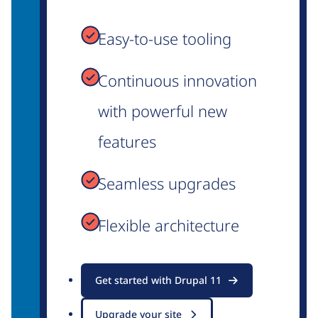
Easy-to-use tooling
Continuous innovation
with powerful new
features
Seamless upgrades
Flexible architecture
Get started with Drupal 11
Upgrade your site