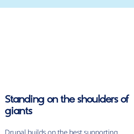
Standing on the shoulders of
giants
Drupal builds on the best supporting