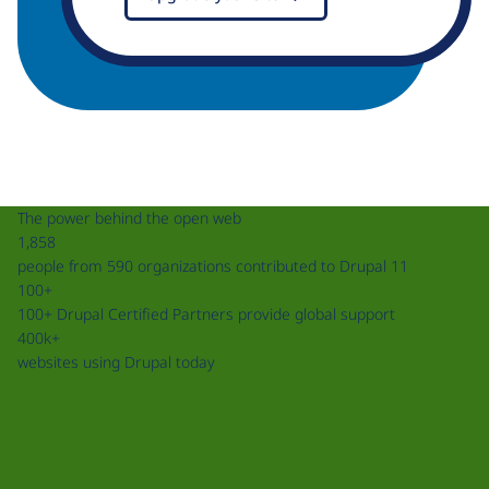
The power behind the open web
1,858
people from 590 organizations contributed to Drupal 11
100+
100+ Drupal Certified Partners provide global support
400k+
websites using Drupal today