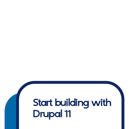
Start building with
Drupal 11