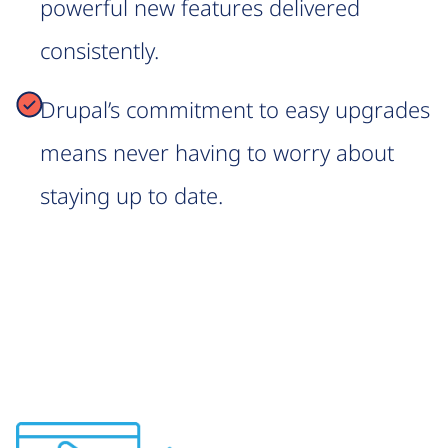
powerful new features delivered
consistently.
Drupal’s commitment to easy upgrades
means never having to worry about
staying up to date.