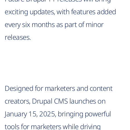
exciting updates, with features added
every six months as part of minor
releases.
Designed for marketers and content
creators, Drupal CMS launches on
January 15, 2025, bringing powerful
tools for marketers while driving