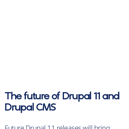
The future of Drupal 11 and
Drupal CMS
Future Drupal 11 releases will bring