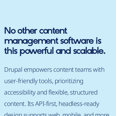
No other content
management software is
this powerful and scalable.
Drupal empowers content teams with
user-friendly tools, prioritizing
accessibility and flexible, structured
content. Its API-first, headless-ready
design supports web, mobile, and more