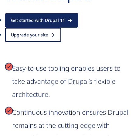
Get started with Drupal 11
Upgrade your site
Easy-to-use tooling enables users to
take advantage of Drupal’s flexible
architecture.
Continuous innovation ensures Drupal
remains at the cutting edge with