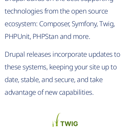
technologies from the open source
ecosystem: Composer, Symfony, Twig,
PHPUnit, PHPStan and more.
Drupal releases incorporate updates to
these systems, keeping your site up to
date, stable, and secure, and take
advantage of new capabilities.
Image