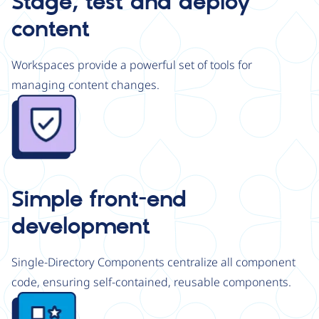
Stage, test and deploy
content
Workspaces provide a powerful set of tools for
managing content changes.
Image
Simple front-end
development
Single-Directory Components centralize all component
code, ensuring self-contained, reusable components.
Image