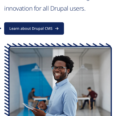
innovation for all Drupal users.
Learn about Drupal CMS
Image