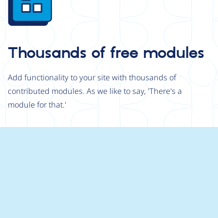
Thousands of free modules
Add functionality to your site with thousands of
contributed modules. As we like to say, 'There's a
module for that.'