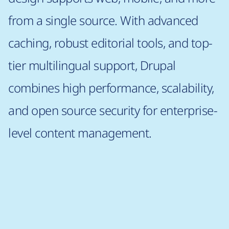
from a single source. With advanced
caching, robust editorial tools, and top-
tier multilingual support, Drupal
combines high performance, scalability,
and open source security for enterprise-
level content management.