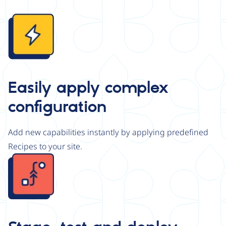
Image
Easily apply complex
configuration
Add new capabilities instantly by applying predefined
Recipes to your site.
Image